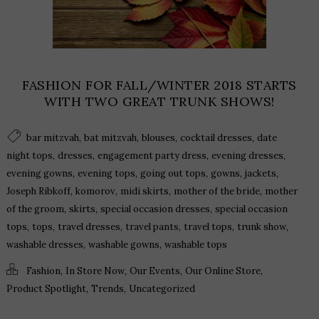
FASHION FOR FALL/WINTER 2018 STARTS
WITH TWO GREAT TRUNK SHOWS!
,
,
,
,
bar mitzvah
bat mitzvah
blouses
cocktail dresses
date
,
,
,
,
night tops
dresses
engagement party dress
evening dresses
,
,
,
,
,
evening gowns
evening tops
going out tops
gowns
jackets
,
,
,
,
Joseph Ribkoff
komorov
midi skirts
mother of the bride
mother
,
,
,
of the groom
skirts
special occasion dresses
special occasion
,
,
,
,
,
,
tops
tops
travel dresses
travel pants
travel tops
trunk show
,
,
washable dresses
washable gowns
washable tops
,
,
,
,
Fashion
In Store Now
Our Events
Our Online Store
,
,
Product Spotlight
Trends
Uncategorized