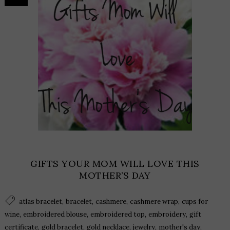
GIFTS YOUR MOM WILL LOVE THIS
MOTHER’S DAY
,
,
,
,
atlas bracelet
bracelet
cashmere
cashmere wrap
cups for
,
,
,
,
wine
embroidered blouse
embroidered top
embroidery
gift
,
,
,
,
,
certificate
gold bracelet
gold necklace
jewelry
mother's day