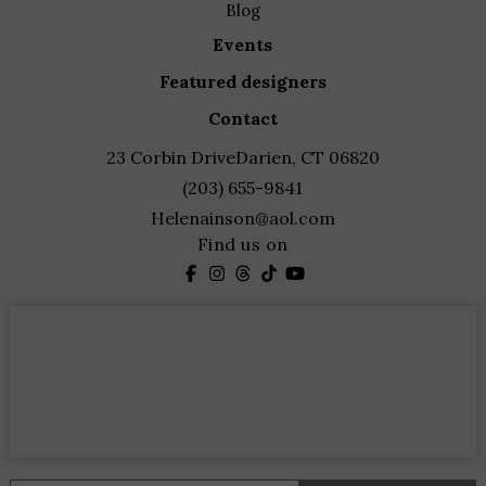
blog
events
featured designers
contact
23 Corbin Drive
Darien, CT 06820
(203) 655-9841
Helenainson@aol.com
Find us on