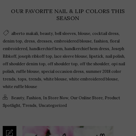
OUR FAVORITE NAIL & LIP COLORS THIS
SEASON
,
,
,
,
,
alberto makali
beauty
bell sleeves
blouse
cocktail dress
,
,
,
,
,
denim top
dress
dresses
embroidered blouse
fashion
floral
,
,
,
embroidered
handkerchief hem
handkerchief hem dress
Joseph
,
,
,
,
,
Ribkoff
joseph ribkoff top
lace sleeve blouse
lipstick
nail polish
,
,
,
off shoulder denim top
off shoulder top
off the shoulder
opi nail
,
,
,
polish
ruffle blouse
special occasion dress
summer 2018 color
,
,
,
,
,
trends
tops
trends
white blouse
white embroidered blouse
white ruffle blouse
,
,
,
,
Beauty
Fashion
In Store Now
Our Online Store
Product
,
,
Spotlight
Trends
Uncategorized