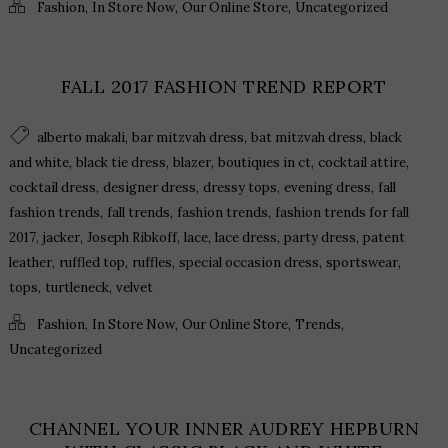
,
,
,
Fashion
In Store Now
Our Online Store
Uncategorized
FALL 2017 FASHION TREND REPORT
,
,
,
alberto makali
bar mitzvah dress
bat mitzvah dress
black
,
,
,
,
,
and white
black tie dress
blazer
boutiques in ct
cocktail attire
,
,
,
,
cocktail dress
designer dress
dressy tops
evening dress
fall
,
,
,
fashion trends
fall trends
fashion trends
fashion trends for fall
,
,
,
,
,
,
2017
jacker
Joseph Ribkoff
lace
lace dress
party dress
patent
,
,
,
,
,
leather
ruffled top
ruffles
special occasion dress
sportswear
,
,
tops
turtleneck
velvet
,
,
,
,
Fashion
In Store Now
Our Online Store
Trends
Uncategorized
CHANNEL YOUR INNER AUDREY HEPBURN