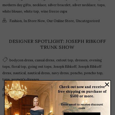
,
,
,
,
,
mothers day gifts
necklace
silver bracelet
silver necklace
tops
,
,
white blouse
white top
wine freeze cups
,
,
,
Fashion
In Store Now
Our Online Store
Uncategorized
DESIGNER SPOTLIGHT: JOSEPH RIBKOFF
TRUNK SHOW
,
,
,
,
bodycon dress
casual dress
cutout top
dresses
evening
,
,
,
,
tops
floral top
going out tops
Joseph Ribkoff
Joseph Ribkoff
,
,
,
,
,
,
dress
nautical
nautical dress
navy dress
poncho
poncho top
,
tops
women's dresses
Check out now and receive
,
,
,
,
Fashion
In Store Now
Our Events
Our Online Store
free shipping on purchase of
,
,
Product Spotlight
Trends
Uncategorized
$500 or more.
Enter email to receive discount
code