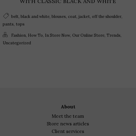
WITH CLASSIC BLACK AND WHITE
,
,
,
,
,
,
belt
black and white
blouses
coat
jacket
off the shoulder
,
pants
tops
,
,
,
,
,
Fashion
How To
In Store Now
Our Online Store
Trends
Uncategorized
about
meet the team
store news articles
client services