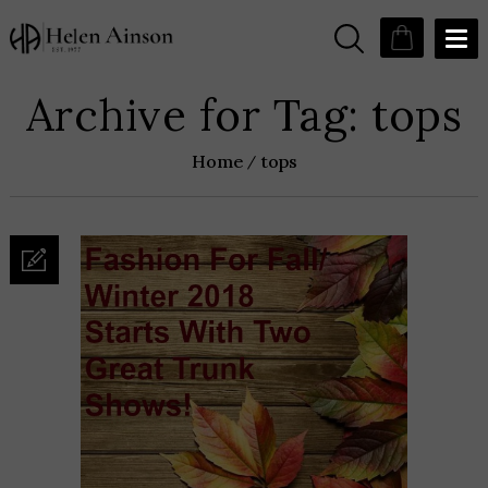
Archive for Tag: tops
Home
tops