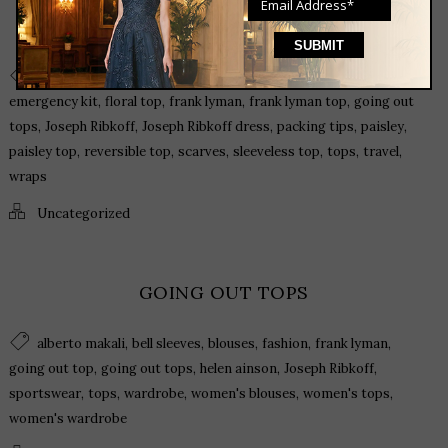
HOW AND WHAT TO PACK FOR YOUR WARM
WEATHER GETAWAY
,
,
,
,
,
black dress
cashmere
casual dress
cocktail dress
dresses
,
,
,
,
emergency kit
floral top
frank lyman
frank lyman top
going out
,
,
,
,
,
tops
Joseph Ribkoff
Joseph Ribkoff dress
packing tips
paisley
,
,
,
,
,
,
paisley top
reversible top
scarves
sleeveless top
tops
travel
wraps
Uncategorized
GOING OUT TOPS
,
,
,
,
,
alberto makali
bell sleeves
blouses
fashion
frank lyman
,
,
,
,
going out top
going out tops
helen ainson
Joseph Ribkoff
,
,
,
,
,
sportswear
tops
wardrobe
women's blouses
women's tops
women's wardrobe