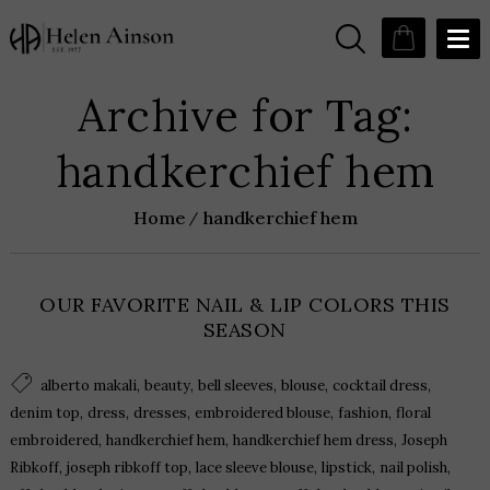
Archive for Tag:
handkerchief hem
Home
handkerchief hem
OUR FAVORITE NAIL & LIP COLORS THIS
SEASON
,
,
,
,
,
alberto makali
beauty
bell sleeves
blouse
cocktail dress
,
,
,
,
,
denim top
dress
dresses
embroidered blouse
fashion
floral
,
,
,
embroidered
handkerchief hem
handkerchief hem dress
Joseph
,
,
,
,
,
Ribkoff
joseph ribkoff top
lace sleeve blouse
lipstick
nail polish