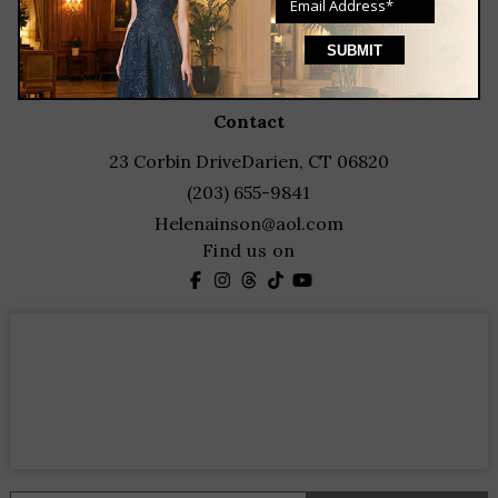
blog
events
featured designers
contact
23 Corbin Drive
Darien, CT 06820
(203) 655-9841
Helenainson@aol.com
Find us on