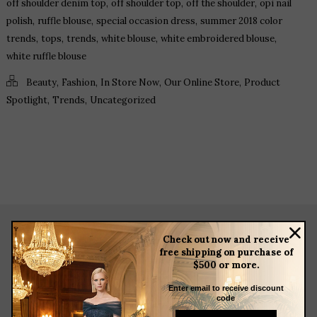
,
,
,
off shoulder denim top
off shoulder top
off the shoulder
opi nail
,
,
,
polish
ruffle blouse
special occasion dress
summer 2018 color
,
,
,
,
,
trends
tops
trends
white blouse
white embroidered blouse
white ruffle blouse
,
,
,
,
Beauty
Fashion
In Store Now
Our Online Store
Product
,
,
Spotlight
Trends
Uncategorized
Check out now and receive
about
free shipping on purchase of
$500 or more.
meet the team
store news articles
Enter email to receive discount
code
client services