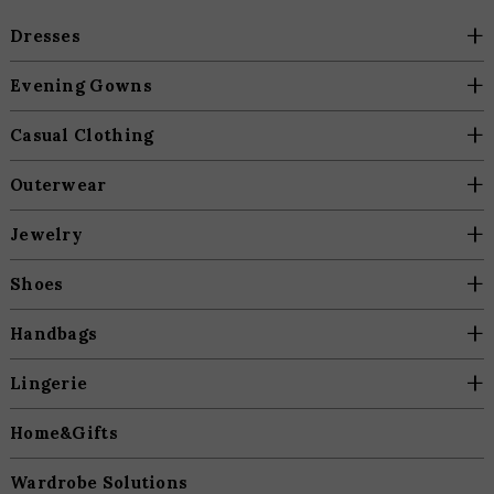
+
Dresses
+
Evening Gowns
+
Casual Clothing
+
Outerwear
+
Jewelry
+
Shoes
+
Handbags
+
Lingerie
Home&Gifts
Wardrobe Solutions