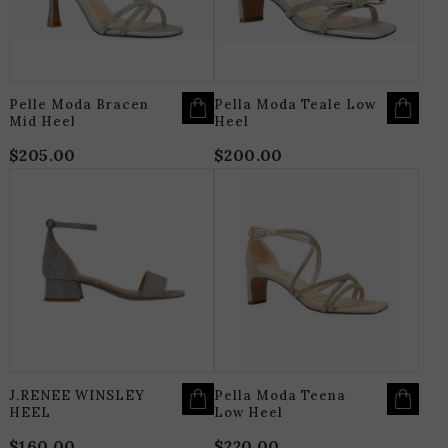
MAY
M
BE
B
CHOSEN
C
ON
O
THE
T
PRODUCT
P
PAGE
P
Pelle Moda Bracen
Pella Moda Teale Low
Mid Heel
Heel
$
205.00
$
200.00
THIS
T
PRODUCT
P
HAS
H
MULTIPLE
M
VARIANTS.
V
THE
T
OPTIONS
O
MAY
M
BE
B
CHOSEN
C
ON
O
THE
T
PRODUCT
P
PAGE
P
J.RENEE WINSLEY
Pella Moda Teena
HEEL
Low Heel
$
160.00
$
220.00