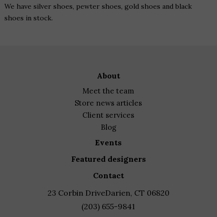
We have silver shoes, pewter shoes, gold shoes and black
shoes in stock.
about
meet the team
store news articles
client services
blog
events
featured designers
contact
23 Corbin Drive
Darien, CT 06820
(203) 655-9841