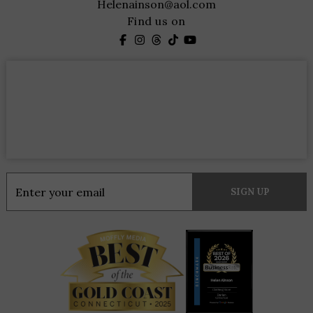
Helenainson@aol.com
Find us on
Constant
Contact
Use.
Please
leave
this
field
blank.