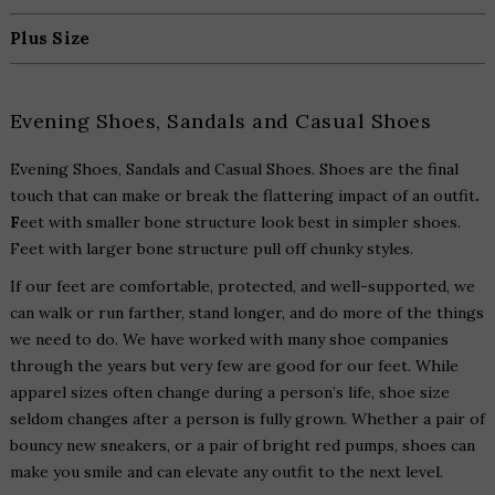
Plus Size
Evening Shoes, Sandals and Casual Shoes
Evening Shoes, Sandals and Casual Shoes. Shoes are the final
touch that can make or break the flattering impact of an outfit
.
F
eet with smaller bone structure look best in simpler shoes.
Feet with larger bone structure pull off chunky styles.
If our feet are comfortable, protected, and well-supported, we
can walk or run farther, stand longer, and do more of the things
we need to do. We have worked with many shoe companies
through the years but very few are good for our feet. While
apparel sizes often change during a person’s life, shoe size
seldom changes after a person is fully grown. Whether a pair of
bouncy new sneakers, or a pair of bright red pumps, shoes can
make you smile and can elevate any outfit to the next level.