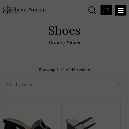
Shoes
Home
Shoes
Showing 1–12 of 45 results
Sorted
by
latest
THIS
T
PRODUCT
P
HAS
H
MULTIPLE
M
VARIANTS.
V