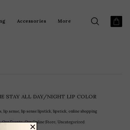
ing
Accessories
More
HE STAY ALL DAY/NIGHT LIP COLOR
,
,
,
,
s
lip sense
lip sense lipstick
lipstick
online shopping
,
,
,
Our Events
Our Online Store
Uncategorized