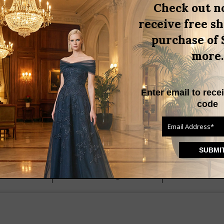
,
Check out n
al occasion dress
summer
,
ouse
white ruffle blouse
receive free s
,
,
light
Trends
Uncategorized
purchase of 
more.
Enter email to rece
code
Find us on
 Drive
(203) 655-9841
T 06820
Helenainson@aol.com