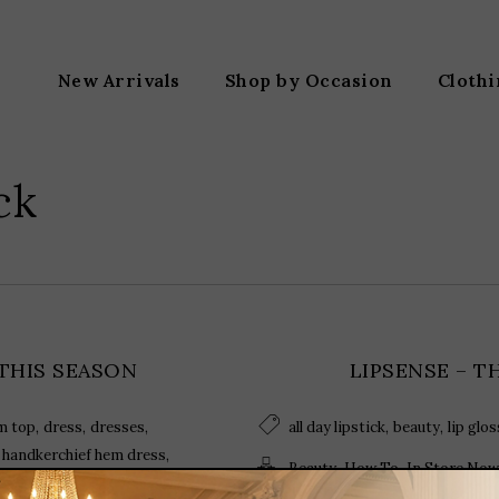
New Arrivals
Shop by Occasion
Cloth
ck
 THIS SEASON
LIPSENSE – T
,
,
,
,
,
m top
dress
dresses
all day lipstick
beauty
lip glos
,
,
handkerchief hem dress
,
,
Beauty
How To
In Store Now
,
,
olish
off shoulder denim top