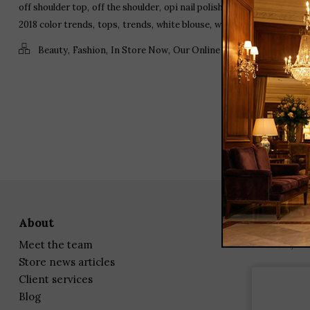
,
,
,
,
off shoulder top
off the shoulder
opi nail polish
ruffle blouse
speci
,
,
,
,
2018 color trends
tops
trends
white blouse
white embroidered bl
,
,
,
,
Beauty
Fashion
In Store Now
Our Online Store
Product Spot
about
23 Corbin
Darien, C
meet the team
store news articles
client services
blog