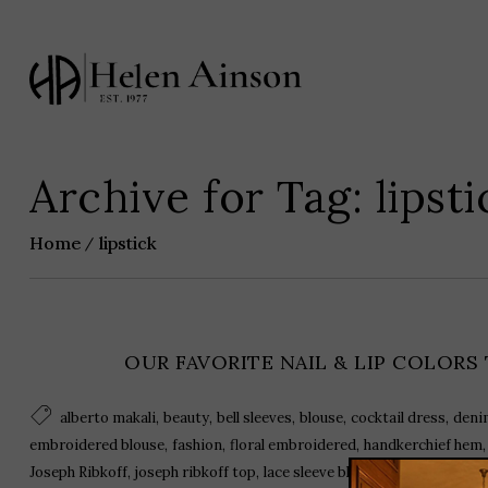
Archive for Tag: lipsti
Home
lipstick
OUR FAVORITE NAIL & LIP COLORS
,
,
,
,
,
alberto makali
beauty
bell sleeves
blouse
cocktail dress
deni
,
,
,
embroidered blouse
fashion
floral embroidered
handkerchief hem
,
,
,
,
Joseph Ribkoff
joseph ribkoff top
lace sleeve blouse
lipstick
nail p