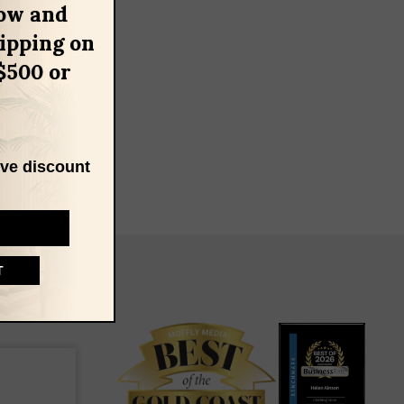
ow and
hipping on
$500 or
ive discount