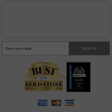
Constant
Contact
Use.
Please
leave
this
field
blank.