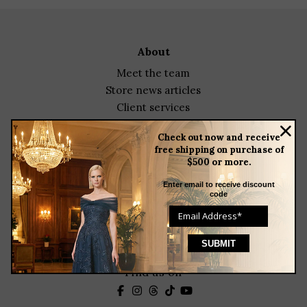
about
meet the team
store news articles
client services
blog
Check out now and receive
events
free shipping on purchase of
$500 or more.
featured designers
Enter email to receive discount
contact
code
23 Corbin Drive
Darien, CT 06820
(203) 655-9841
Helenainson@aol.com
Find us on