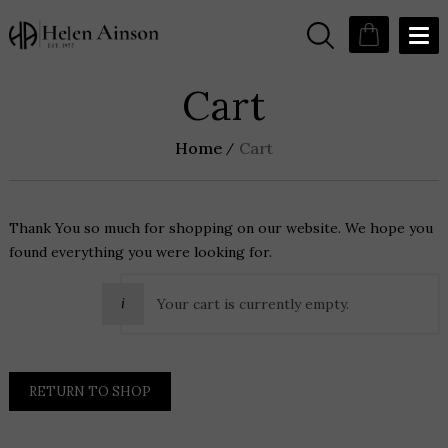
Cart
Home
Cart
Thank You so much for shopping on our website. We hope you
found everything you were looking for.
Your cart is currently empty.
RETURN TO SHOP