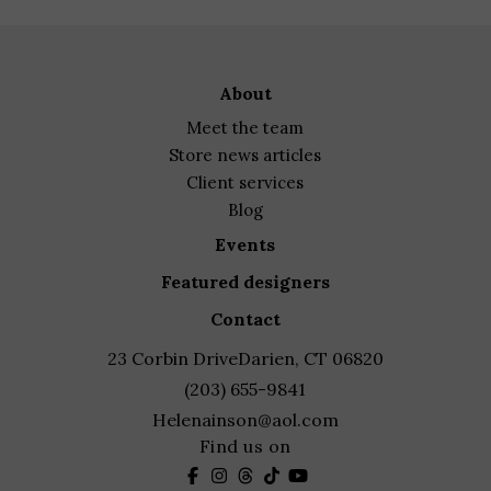
about
meet the team
store news articles
client services
blog
events
featured designers
contact
23 Corbin Drive
Darien, CT 06820
(203) 655-9841
Helenainson@aol.com
Find us on