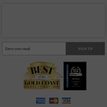
Constant
Contact
Use.
Please
leave
this
field
blank.