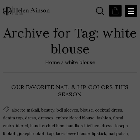
Archive for Tag: white
blouse
Home
white blouse
OUR FAVORITE NAIL & LIP COLORS THIS
SEASON
,
,
,
,
,
alberto makali
beauty
bell sleeves
blouse
cocktail dress
,
,
,
,
,
denim top
dress
dresses
embroidered blouse
fashion
floral
,
,
,
embroidered
handkerchief hem
handkerchief hem dress
Joseph
,
,
,
,
,
Ribkoff
joseph ribkoff top
lace sleeve blouse
lipstick
nail polish