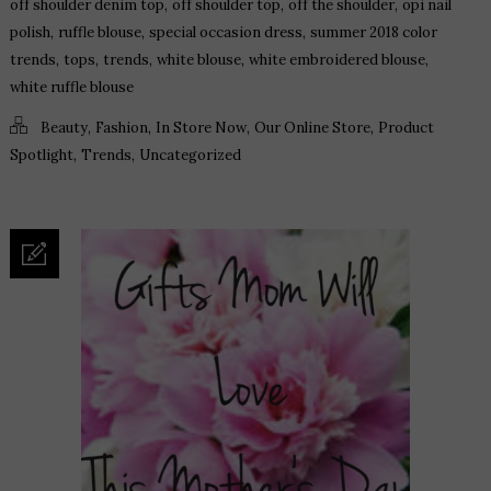
,
,
,
off shoulder denim top
off shoulder top
off the shoulder
opi nail
,
,
,
polish
ruffle blouse
special occasion dress
summer 2018 color
,
,
,
,
,
trends
tops
trends
white blouse
white embroidered blouse
white ruffle blouse
,
,
,
,
Beauty
Fashion
In Store Now
Our Online Store
Product
,
,
Spotlight
Trends
Uncategorized