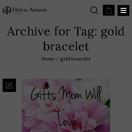
Archive for Tag: gold
bracelet
Home
gold bracelet