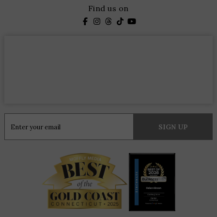
Find us on
Constant
Contact
Use.
Please
leave
this
field
blank.