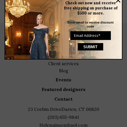
Check out now and receive
free shipping on purchase of
$500 or more.
Enter email to receive discount
code
about
meet the team
store news articles
client services
blog
events
featured designers
contact
23 Corbin Drive
Darien, CT 06820
(203) 655-9841
Helenainson@aol.com