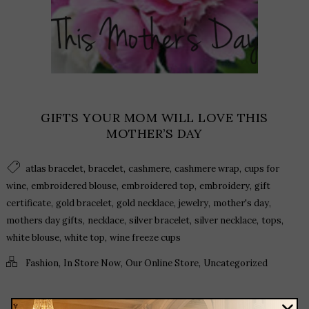
GIFTS YOUR MOM WILL LOVE THIS
MOTHER’S DAY
,
,
,
,
atlas bracelet
bracelet
cashmere
cashmere wrap
cups for
,
,
,
,
wine
embroidered blouse
embroidered top
embroidery
gift
,
,
,
,
,
certificate
gold bracelet
gold necklace
jewelry
mother's day
,
,
,
,
,
mothers day gifts
necklace
silver bracelet
silver necklace
tops
,
,
white blouse
white top
wine freeze cups
,
,
,
Fashion
In Store Now
Our Online Store
Uncategorized