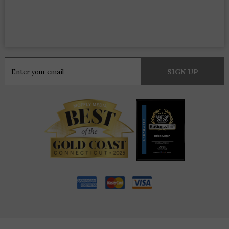
Constant
Contact
Use.
Please
leave
this
field
blank.