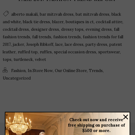
,
,
,
alberto makali
bar mitzvah dress
bat mitzvah dress
black
,
,
,
,
,
and white
black tie dress
blazer
boutiques in ct
cocktail attire
,
,
,
,
cocktail dress
designer dress
dressy tops
evening dress
fall
,
,
,
fashion trends
fall trends
fashion trends
fashion trends for fall
,
,
,
,
,
,
2017
jacker
Joseph Ribkoff
lace
lace dress
party dress
patent
,
,
,
,
,
leather
ruffled top
ruffles
special occasion dress
sportswear
,
,
tops
turtleneck
velvet
,
,
,
,
Fashion
In Store Now
Our Online Store
Trends
Uncategorized
Check out now and receive
free shipping on purchase of
$500 or more.