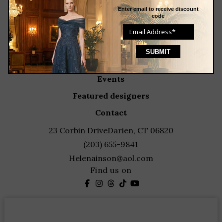
about
Enter email to receive discount
code
meet the team
store news articles
client services
blog
events
featured designers
contact
23 Corbin Drive
Darien, CT 06820
(203) 655-9841
Helenainson@aol.com
Find us on