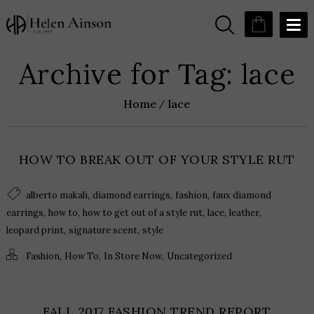
Archive for Tag: lace
Home
lace
HOW TO BREAK OUT OF YOUR STYLE RUT
,
,
,
alberto makali
diamond earrings
fashion
faux diamond
,
,
,
,
,
earrings
how to
how to get out of a style rut
lace
leather
,
,
leopard print
signature scent
style
,
,
,
Fashion
How To
In Store Now
Uncategorized
FALL 2017 FASHION TREND REPORT