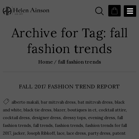
Archive for Tag: fall
fashion trends
Home
fall fashion trends
FALL 2017 FASHION TREND REPORT
,
,
,
alberto makali
bar mitzvah dress
bat mitzvah dress
black
,
,
,
,
,
and white
black tie dress
blazer
boutiques in ct
cocktail attire
,
,
,
,
cocktail dress
designer dress
dressy tops
evening dress
fall
,
,
,
fashion trends
fall trends
fashion trends
fashion trends for fall
,
,
,
,
,
,
2017
jacker
Joseph Ribkoff
lace
lace dress
party dress
patent