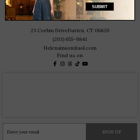
featured designers
contact
23 Corbin Drive
Darien, CT 06820
(203) 655-9841
Helenainson@aol.com
Find us on
Constant
Contact