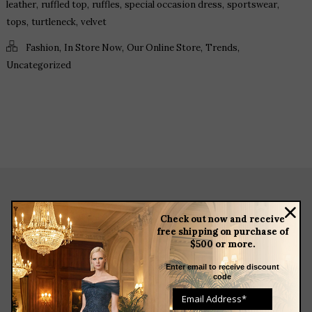
,
,
,
,
,
leather
ruffled top
ruffles
special occasion dress
sportswear
,
,
tops
turtleneck
velvet
,
,
,
,
Fashion
In Store Now
Our Online Store
Trends
Uncategorized
about
Check out now and receive
free shipping on purchase of
meet the team
$500 or more.
store news articles
client services
Enter email to receive discount
code
blog
events