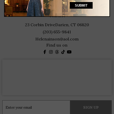
featured designers
contact
23 Corbin Drive
Darien, CT 06820
(203) 655-9841
Helenainson@aol.com
Find us on
Constant
Contact