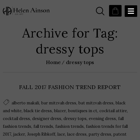
Archive for Tag:
dressy tops
Home
dressy tops
FALL 2017 FASHION TREND REPORT
,
,
,
alberto makali
bar mitzvah dress
bat mitzvah dress
black
,
,
,
,
,
and white
black tie dress
blazer
boutiques in ct
cocktail attire
,
,
,
,
cocktail dress
designer dress
dressy tops
evening dress
fall
,
,
,
fashion trends
fall trends
fashion trends
fashion trends for fall
,
,
,
,
,
,
2017
jacker
Joseph Ribkoff
lace
lace dress
party dress
patent