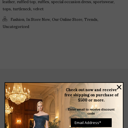
,
,
,
,
,
leather
ruffled top
ruffles
special occasion dress
sportswear
,
,
tops
turtleneck
velvet
,
,
,
,
Fashion
In Store Now
Our Online Store
Trends
Uncategorized
about
Check out now and receive
free shipping on purchase of
meet the team
$500 or more.
store news articles
client services
Enter email to receive discount
code
blog
events