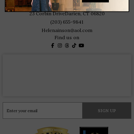
contact
23 Corbin Drive
Darien, CT 06820
(203) 655-9841
Helenainson@aol.com
Find us on
Constant
Contact
Use.
Please