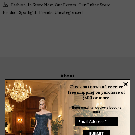
,
,
,
,
Fashion
In Store Now
Our Events
Our Online Store
,
,
Product Spotlight
Trends
Uncategorized
about
meet the team
Check out now and receive
store news articles
free shipping on purchase of
$500 or more.
client services
blog
Enter email to receive discount
code
events
featured designers