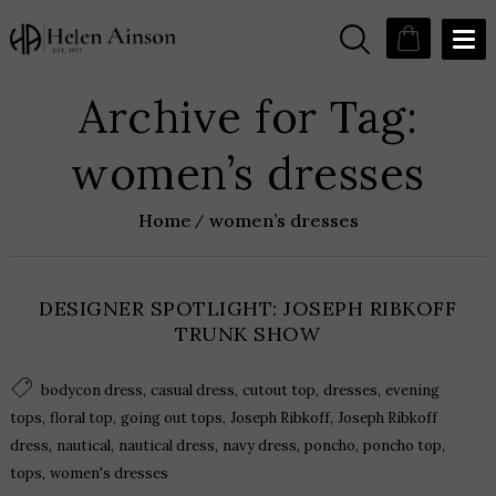
Archive for Tag:
women’s dresses
Home
women’s dresses
DESIGNER SPOTLIGHT: JOSEPH RIBKOFF
TRUNK SHOW
,
,
,
,
bodycon dress
casual dress
cutout top
dresses
evening
,
,
,
,
tops
floral top
going out tops
Joseph Ribkoff
Joseph Ribkoff
,
,
,
,
,
,
dress
nautical
nautical dress
navy dress
poncho
poncho top
,
tops
women's dresses