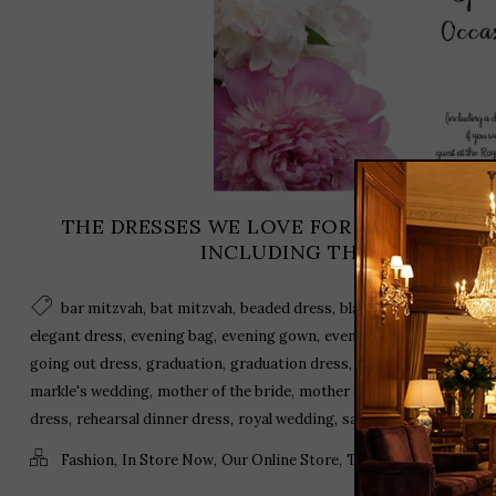
THE DRESSES WE LOVE FOR THE SEASON’
INCLUDING THE ROYAL WED
,
,
,
,
bar mitzvah
bat mitzvah
beaded dress
black dress
cocktail a
,
,
,
,
elegant dress
evening bag
evening gown
evening wear
fascinator
,
,
,
,
going out dress
graduation
graduation dress
harry and meghan
J
,
,
,
markle's wedding
mother of the bride
mother of the groom
off th
,
,
,
dress
rehearsal dinner dress
royal wedding
sandals
,
,
,
,
Fashion
In Store Now
Our Online Store
Trends
Uncategoriz