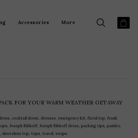
ing
Accessories
More
PACK FOR YOUR WARM WEATHER GETAWAY
,
,
,
,
,
dress
cocktail dress
dresses
emergency kit
floral top
frank
,
,
,
,
,
tops
Joseph Ribkoff
Joseph Ribkoff dress
packing tips
paisley
,
,
,
,
sleeveless top
tops
travel
wraps