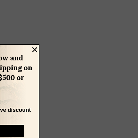
ow and
hipping on
$500 or
ive discount