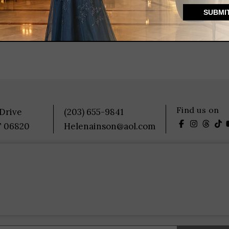
Find us on
 Drive
(203) 655-9841
T 06820
Helenainson@aol.com