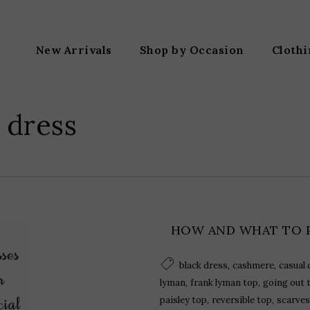
New Arrivals
Shop by Occasion
Cloth
 dress
HOW AND WHAT TO 
,
,
black dress
cashmere
casual 
,
,
lyman
frank lyman top
going out 
,
,
paisley top
reversible top
scarves