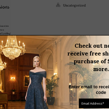
Uncategorized
Check out n
S BIGGEST EVENTS,
receive free s
DING!
purchase of 
,
,
,
more.
ttire
cocktail dress
daymor
,
,
,
s
floral dress
formal dress
,
,
oseph Ribkoff
LBD
meghan
,
e shoulder dress
pink cocktail
Enter email to rece
code
ed