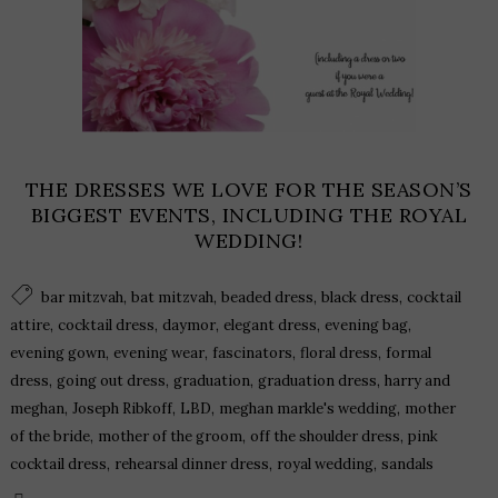
THE DRESSES WE LOVE FOR THE SEASON’S
BIGGEST EVENTS, INCLUDING THE ROYAL
WEDDING!
,
,
,
,
bar mitzvah
bat mitzvah
beaded dress
black dress
cocktail
,
,
,
,
,
attire
cocktail dress
daymor
elegant dress
evening bag
,
,
,
,
evening gown
evening wear
fascinators
floral dress
formal
,
,
,
,
dress
going out dress
graduation
graduation dress
harry and
,
,
,
,
meghan
Joseph Ribkoff
LBD
meghan markle's wedding
mother
,
,
,
of the bride
mother of the groom
off the shoulder dress
pink
,
,
,
cocktail dress
rehearsal dinner dress
royal wedding
sandals