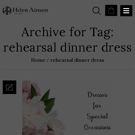
Archive for Tag:
rehearsal dinner dress
Home
rehearsal dinner dress