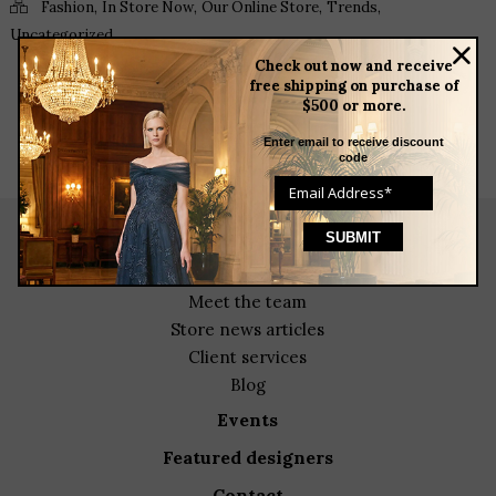
,
,
,
,
Fashion
In Store Now
Our Online Store
Trends
Uncategorized
Check out now and receive
free shipping on purchase of
$500 or more.
Enter email to receive discount
code
about
meet the team
store news articles
client services
blog
events
featured designers
contact