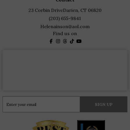
23 Corbin Drive
Darien, CT 06820
(203) 655-9841
Helenainson@aol.com
Find us on
Constant
Contact
Use.
Please
leave