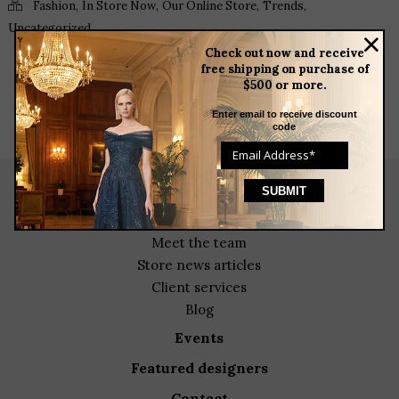
,
,
,
,
Fashion
In Store Now
Our Online Store
Trends
Uncategorized
Check out now and receive
free shipping on purchase of
$500 or more.
Enter email to receive discount
code
about
meet the team
store news articles
client services
blog
events
featured designers
contact