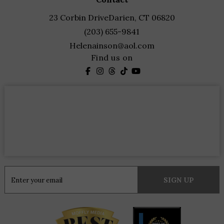
23 Corbin Drive
Darien, CT 06820
(203) 655-9841
Helenainson@aol.com
Find us on
Constant
Contact
Use.
Please
leave