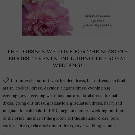
THE DRESSES WE LOVE FOR THE SEASON’S
BIGGEST EVENTS, INCLUDING THE ROYAL
WEDDING!
,
,
,
,
bar mitzvah
bat mitzvah
beaded dress
black dress
cocktail
,
,
,
,
,
attire
cocktail dress
daymor
elegant dress
evening bag
,
,
,
,
evening gown
evening wear
fascinators
floral dress
formal
,
,
,
,
dress
going out dress
graduation
graduation dress
harry and
,
,
,
,
meghan
Joseph Ribkoff
LBD
meghan markle's wedding
mother
,
,
,
of the bride
mother of the groom
off the shoulder dress
pink
,
,
,
cocktail dress
rehearsal dinner dress
royal wedding
sandals