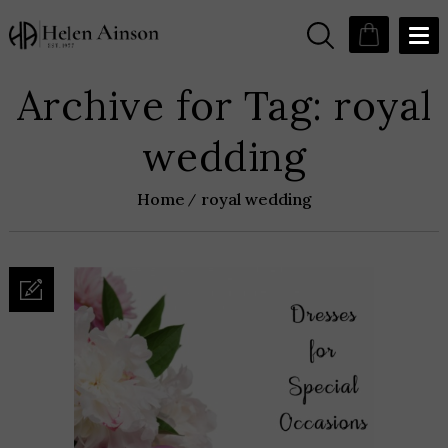
Archive for Tag: royal
wedding
Home
royal wedding