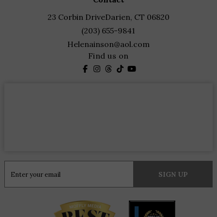
23 Corbin Drive
Darien, CT 06820
(203) 655-9841
Helenainson@aol.com
Find us on
Constant
Contact
Use.
Please
leave