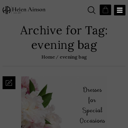
Archive for Tag:
evening bag
Home
evening bag