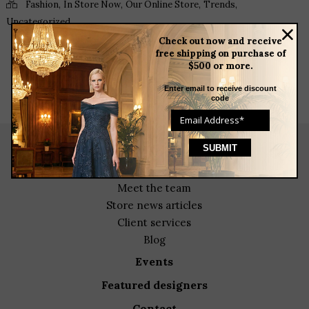
,
,
,
,
Fashion
In Store Now
Our Online Store
Trends
Uncategorized
Check out now and receive
free shipping on purchase of
$500 or more.
Enter email to receive discount
code
about
meet the team
store news articles
client services
blog
events
featured designers
contact