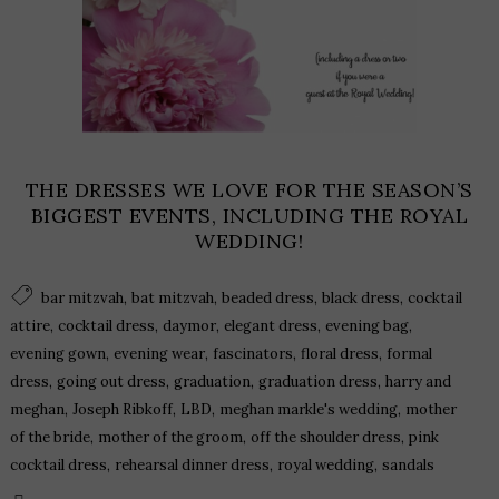
THE DRESSES WE LOVE FOR THE SEASON’S
BIGGEST EVENTS, INCLUDING THE ROYAL
WEDDING!
,
,
,
,
bar mitzvah
bat mitzvah
beaded dress
black dress
cocktail
,
,
,
,
,
attire
cocktail dress
daymor
elegant dress
evening bag
,
,
,
,
evening gown
evening wear
fascinators
floral dress
formal
,
,
,
,
dress
going out dress
graduation
graduation dress
harry and
,
,
,
,
meghan
Joseph Ribkoff
LBD
meghan markle's wedding
mother
,
,
,
of the bride
mother of the groom
off the shoulder dress
pink
,
,
,
cocktail dress
rehearsal dinner dress
royal wedding
sandals