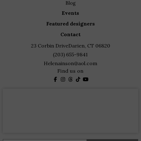
blog
events
featured designers
contact
23 Corbin Drive
Darien, CT 06820
(203) 655-9841
Helenainson@aol.com
Find us on