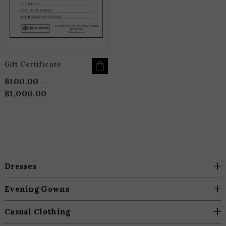
THE
OPTIONS
MAY
BE
CHOSEN
ON
THE
PRODUCT
PAGE
Gift Certificate
$
100.00
–
$
1,000.00
Price
range:
$100.00
through
$1,000.00
+
Dresses
+
Evening Gowns
+
Casual Clothing