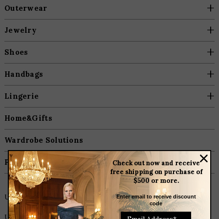
+
Outerwear
+
Jewelry
+
Shoes
+
Handbags
+
Lingerie
Home&Gifts
Wardrobe Solutions
Plus Size
Check out now and receive
free shipping on purchase of
$500 or more.
Unique Home & Gift Items
Enter email to receive discount
code
Unique Home & Gift Items. Heading to a dinner party and need