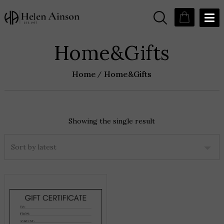
Home&Gifts
Home
Home&Gifts
Showing the single result
THIS
PRODUCT
HAS
MULTIPLE
VARIANTS.