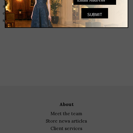
a hostess gift? We have fun things for you to bring. We will
even wrap the gift for you so you can head out and have a fun
stress free evening!
Heading to a dinner party and need a hostess gift? We have fun
things for you to bring. We will even wrap the gift for you so
you can head out and have a fun stress free evening!
Heading to a dinner party and need a hostess gift? We have fun
things for you to bring. We will even wrap the gift for you so
you can head out and have a fun stress free evening!
about
meet the team
store news articles
client services