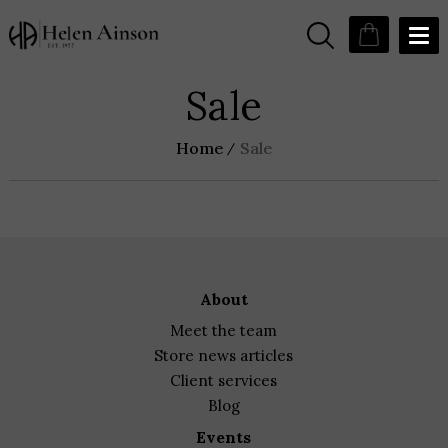
Sale
Home
Sale
about
meet the team
store news articles
client services
blog
events