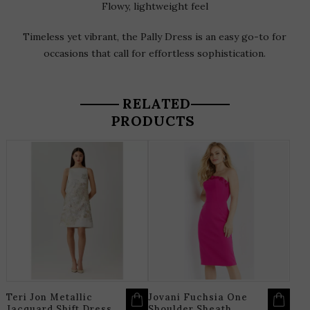
Flowy, lightweight feel
Timeless yet vibrant, the Pally Dress is an easy go-to for
occasions that call for effortless sophistication.
RELATED
PRODUCTS
THIS
T
PRODUCT
P
HAS
H
MULTIPLE
M
VARIANTS.
V
THE
T
OPTIONS
O
MAY
M
BE
B
CHOSEN
C
ON
O
THE
T
PRODUCT
P
PAGE
P
Teri Jon Metallic
Jovani Fuchsia One
Jacquard Shift Dress
Shoulder Sheath