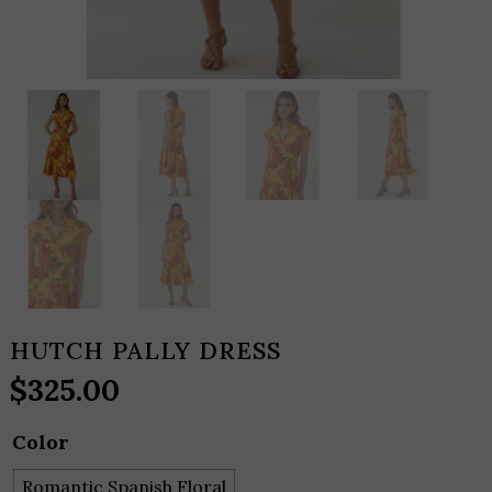
HUTCH PALLY DRESS
$
325.00
Color
Romantic Spanish Floral