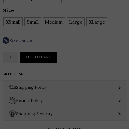
Size
XSmall
Small
Medium
Large
XLarge
Size Guide
HUTCH
ADD TO CART
PALLY
DRESS
SKU:
11756
quantity
›
Shipping Policy
›
Return Policy
›
Shopping Security