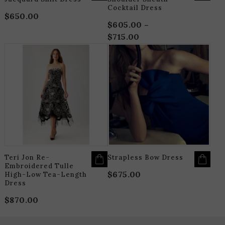
Cocktail Dress
$
650.00
$
605.00
–
$
715.00
Price
range:
THIS
T
$605.00
PRODUCT
P
HAS
H
through
MULTIPLE
M
$715.00
VARIANTS.
V
THE
T
OPTIONS
O
MAY
M
BE
B
CHOSEN
C
ON
O
THE
T
PRODUCT
P
PAGE
P
Teri Jon Re-
Strapless Bow Dress
Embroidered Tulle
$
675.00
High-Low Tea-Length
Dress
$
870.00