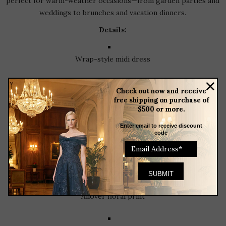
perfect for warm-weather occasions—from garden parties and
weddings to brunches and vacation dinners.
Details:
Wrap-style midi dress
Check out now and receive
V-neck with ruffle collar
free shipping on purchase of
$500 or more.
Enter email to receive discount
Cap sleeves
code
Adjustable waist tie
Allover floral print