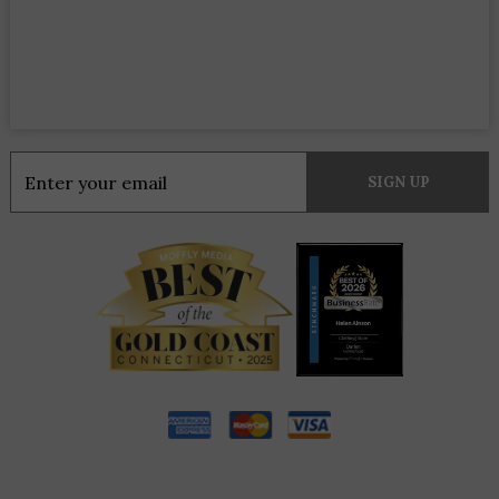
Constant
Contact
Use.
Please
leave
this
field
blank.