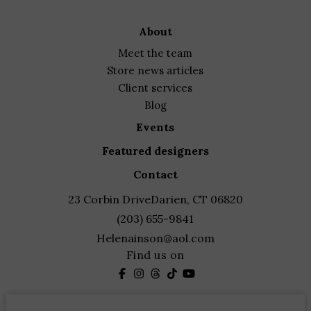
about
meet the team
store news articles
client services
blog
events
featured designers
contact
23 Corbin Drive
Darien, CT 06820
(203) 655-9841
Helenainson@aol.com
Find us on