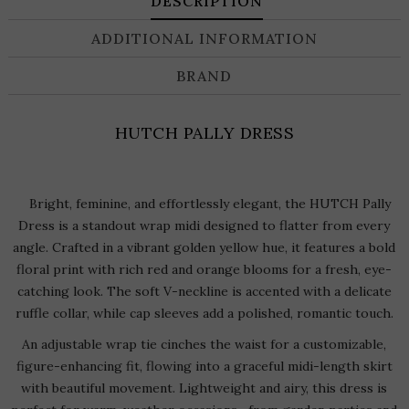
DESCRIPTION
ADDITIONAL INFORMATION
BRAND
HUTCH PALLY DRESS
Bright, feminine, and effortlessly elegant, the HUTCH Pally
Dress is a standout wrap midi designed to flatter from every
angle. Crafted in a vibrant golden yellow hue, it features a bold
floral print with rich red and orange blooms for a fresh, eye-
catching look. The soft V-neckline is accented with a delicate
ruffle collar, while cap sleeves add a polished, romantic touch.
An adjustable wrap tie cinches the waist for a customizable,
figure-enhancing fit, flowing into a graceful midi-length skirt
with beautiful movement. Lightweight and airy, this dress is