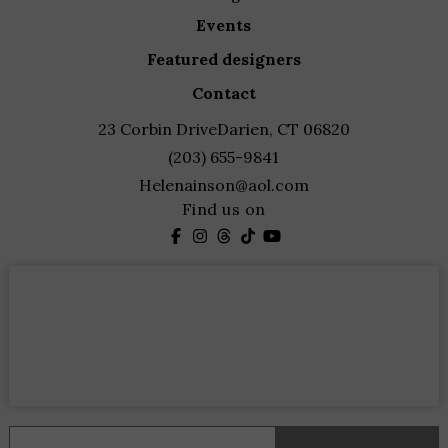
events
featured designers
contact
23 Corbin Drive
Darien, CT 06820
(203) 655-9841
Helenainson@aol.com
Find us on
Constant