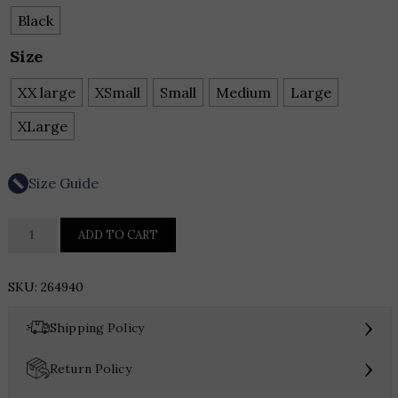
Black
Size
XX large
XSmall
Small
Medium
Large
XLarge
Size Guide
Joseph
ADD TO CART
Ribkoff
Faux
SKU:
264940
Leather
Embroidered
›
Shipping Policy
Dress
quantity
›
Return Policy