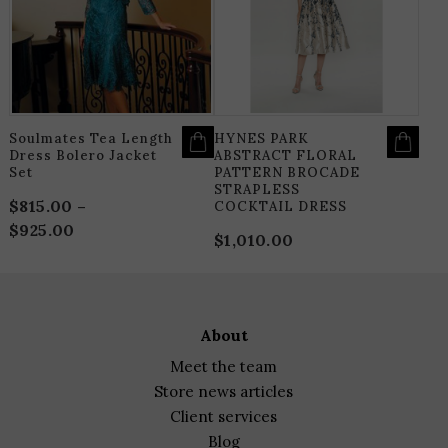
THE
T
OPTIONS
O
MAY
M
BE
B
CHOSEN
C
ON
O
THE
T
PRODUCT
P
PAGE
P
Soulmates Tea Length
HYNES PARK
Dress Bolero Jacket
ABSTRACT FLORAL
Set
PATTERN BROCADE
STRAPLESS
$
815.00
–
COCKTAIL DRESS
$
925.00
Price
$
1,010.00
range:
$815.00
through
$925.00
about
meet the team
store news articles
client services
blog