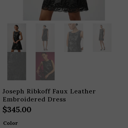
Joseph Ribkoff Faux Leather
Embroidered Dress
$
345.00
Color