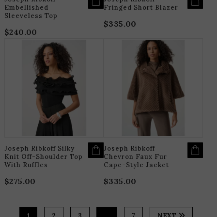
Embellished
Fringed Short Blazer
Sleeveless Top
$
335.00
$
240.00
THIS
T
PRODUCT
P
HAS
H
MULTIPLE
M
VARIANTS.
V
THE
T
OPTIONS
O
MAY
M
BE
B
CHOSEN
C
ON
O
THE
T
PRODUCT
P
PAGE
P
Joseph Ribkoff Silky
Joseph Ribkoff
Knit Off-Shoulder Top
Chevron Faux Fur
With Ruffles
Cape-Style Jacket
$
275.00
$
335.00
1
2
3
…
7
NEXT