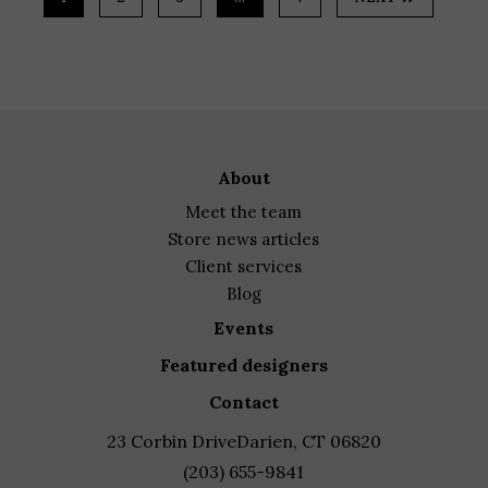
about
meet the team
store news articles
client services
blog
events
featured designers
contact
23 Corbin Drive
Darien, CT 06820
(203) 655-9841