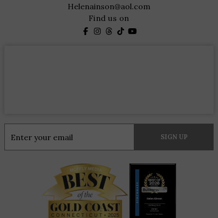
Helenainson@aol.com
Find us on
Constant
Contact
Use.
Please
leave
this
field
blank.