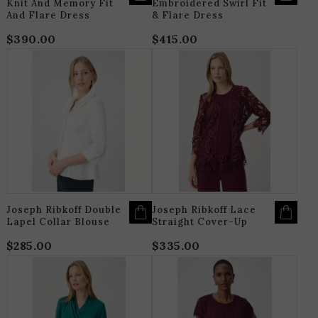
Knit And Memory Fit
Embroidered Swirl Fit
And Flare Dress
& Flare Dress
$
390.00
$
415.00
THIS
T
PRODUCT
P
HAS
H
MULTIPLE
M
VARIANTS.
V
THE
T
OPTIONS
O
MAY
M
BE
B
CHOSEN
C
ON
O
THE
T
PRODUCT
P
PAGE
P
Joseph Ribkoff Double
Joseph Ribkoff Lace
Lapel Collar Blouse
Straight Cover-Up
$
285.00
$
335.00
THIS
T
PRODUCT
P
HAS
H
MULTIPLE
M
VARIANTS.
V