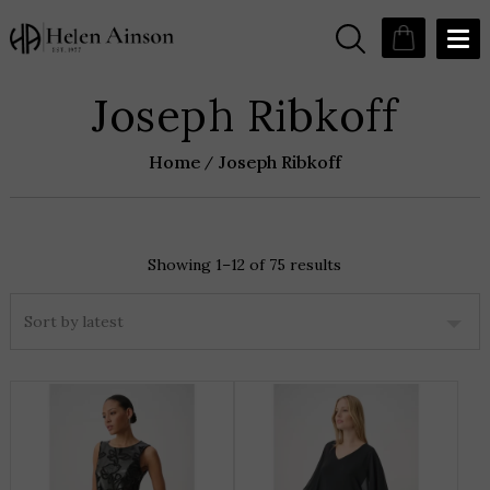
Joseph Ribkoff
Home
Joseph Ribkoff
Showing 1–12 of 75 results
Sorted
by
latest
THIS
T
PRODUCT
P
HAS
H
MULTIPLE
M
VARIANTS.
V