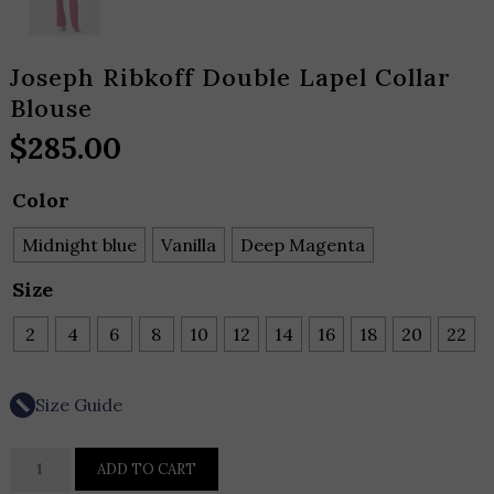
Joseph Ribkoff Double Lapel Collar
Blouse
$
285.00
Color
Midnight blue
Vanilla
Deep Magenta
Size
2
4
6
8
10
12
14
16
18
20
22
Size Guide
Joseph
ADD TO CART
Ribkoff