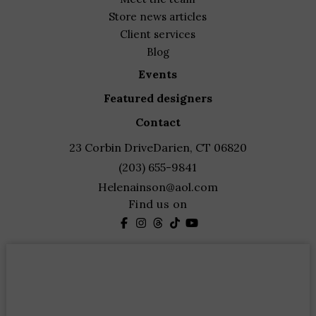
store news articles
client services
blog
events
featured designers
contact
23 Corbin Drive
Darien, CT 06820
(203) 655-9841
Helenainson@aol.com
Find us on