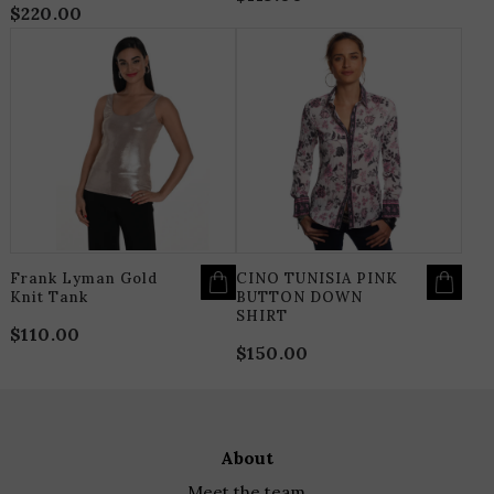
$
220.00
THIS
T
PRODUCT
P
HAS
H
MULTIPLE
M
VARIANTS.
V
THE
T
OPTIONS
O
MAY
M
BE
B
CHOSEN
C
ON
O
THE
T
PRODUCT
P
PAGE
P
Frank Lyman Gold
CINO TUNISIA PINK
Knit Tank
BUTTON DOWN
SHIRT
$
110.00
$
150.00
about
meet the team