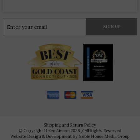
Constant
Contact
Use.
Please
leave
this
field
blank.
Shipping and Return Policy
© Copyright Helen Ainson 2026 / All Rights Reserved
Website Design & Development by
Noble House Media Group