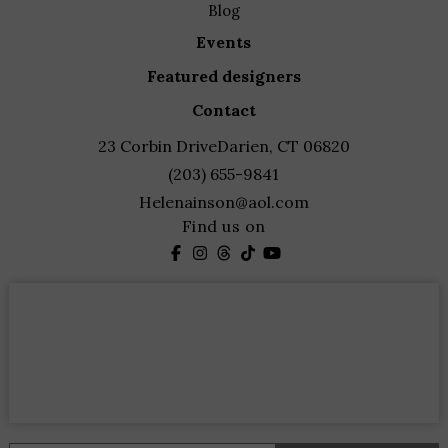
blog
events
featured designers
contact
23 Corbin Drive
Darien, CT 06820
(203) 655-9841
Helenainson@aol.com
Find us on