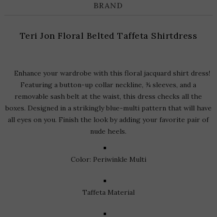
BRAND
Teri Jon Floral Belted Taffeta Shirtdress
Enhance your wardrobe with this floral jacquard shirt dress!
Featuring a button-up collar neckline, ¾ sleeves, and a
removable sash belt at the waist, this dress checks all the
boxes. Designed in a strikingly blue-multi pattern that will have
all eyes on you. Finish the look by adding your favorite pair of
nude heels.
Color: Periwinkle Multi
Taffeta Material