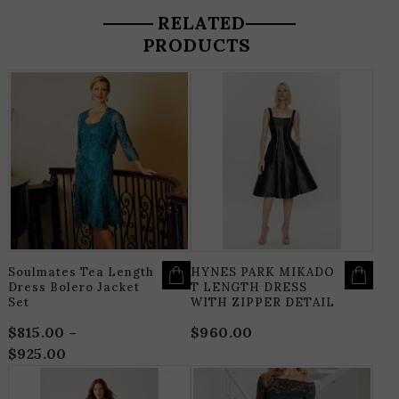
RELATED
PRODUCTS
THIS
T
PRODUCT
P
HAS
H
MULTIPLE
M
VARIANTS.
V
THE
T
OPTIONS
O
MAY
M
BE
B
CHOSEN
C
ON
O
THE
T
PRODUCT
P
PAGE
P
Soulmates Tea Length
HYNES PARK MIKADO
Dress Bolero Jacket
T LENGTH DRESS
Set
WITH ZIPPER DETAIL
$
815.00
–
$
960.00
$
925.00
Price
range:
THIS
T
$815.00