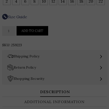
2
4
6
8
10
12
14
16
18
20
22
Size Guide
Teri
ADD TO CART
Jon
Floral
SKU:
259223
Belted
Taffeta
›
Shipping Policy
Shirtdress
quantity
›
Return Policy
›
Shopping Security
DESCRIPTION
ADDITIONAL INFORMATION