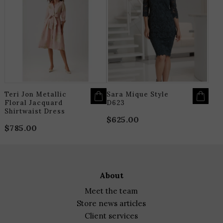
PRODUCT
P
HAS
H
through
MULTIPLE
M
$925.00
VARIANTS.
V
THE
T
OPTIONS
O
MAY
M
BE
B
CHOSEN
C
ON
O
THE
T
PRODUCT
P
PAGE
P
Teri Jon Metallic
Sara Mique Style
Floral Jacquard
D623
Shirtwaist Dress
$
625.00
$
785.00
about
meet the team
store news articles
client services