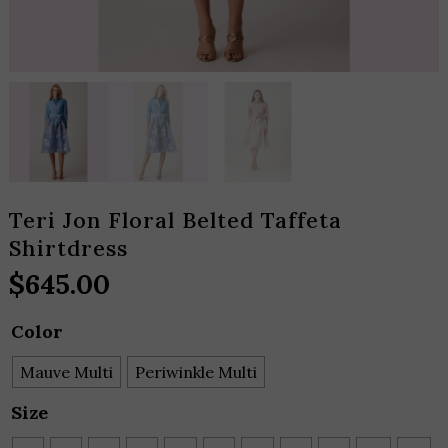
Teri Jon Floral Belted Taffeta
Shirtdress
$
645.00
Color
Mauve Multi
Periwinkle Multi
Size