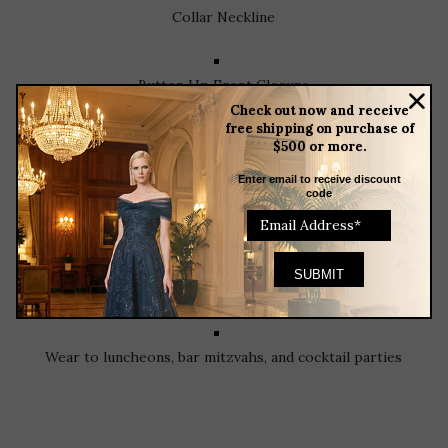
Collar Neckline
Button Up Front Closure
Check out now and receive
free shipping on purchase of
$500 or more.
¾ Sleeves
Enter email to receive discount
code
Removable Sash
Tea Length
Wear to luncheons, bar mitzvahs, and cocktail parties