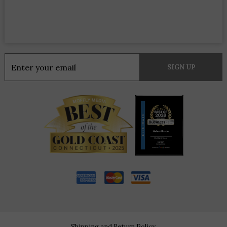
Constant
Contact
Use.
Please
leave
this
field
blank.
Shipping and Return Policy