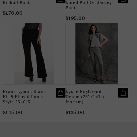
Ribkoff Pant
Lined Pull On Jersey
Pant
$
170.00
$
195.00
THIS
T
PRODUCT
P
HAS
H
MULTIPLE
M
VARIANTS.
V
THE
T
OPTIONS
O
MAY
M
BE
B
CHOSEN
C
ON
O
THE
T
PRODUCT
P
PAGE
P
Frank Lyman Black
Lysse Boyfriend
Fit & Flared Pants
Denim (26" Cuffed
Style 254015
Inseam)
$
145.00
$
125.00