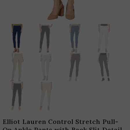
Elliot Lauren Control Stretch Pull-
On Ankle Pants with Back Slit Detail