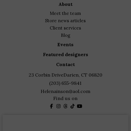
about
meet the team
store news articles
client services
blog
events
featured designers
contact
23 Corbin Drive
Darien, CT 06820
(203) 655-9841
Helenainson@aol.com
Find us on