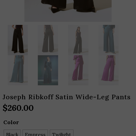
Joseph Ribkoff Satin Wide-Leg Pants
$
260.00
Color
Black
Empress
Twilight