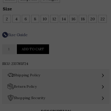
Size
2
4
6
8
10
12
14
16
18
20
22
Size Guide
Joseph
ADD TO CART
Ribkoff
Satin
SKU:
233785F24
Wide-
Leg
›
Shipping Policy
Pants
quantity
›
Return Policy
›
Shopping Security