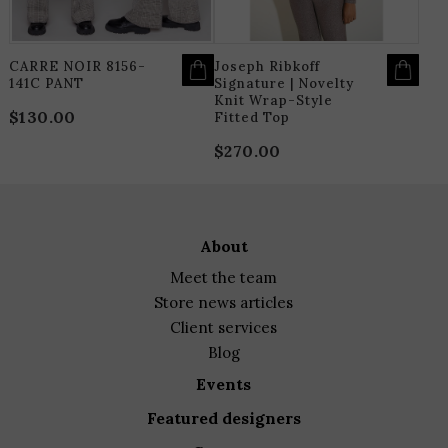
ON
O
THE
T
PRODUCT
P
PAGE
P
CARRE NOIR 8156-
Joseph Ribkoff
141C PANT
Signature | Novelty
Knit Wrap-Style
$
130.00
Fitted Top
$
270.00
about
meet the team
store news articles
client services
blog
events
featured designers