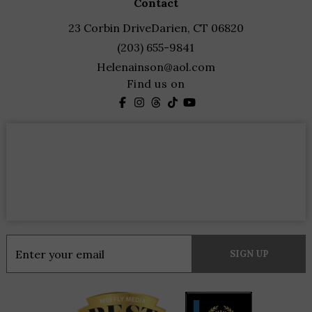
contact
23 Corbin Drive
Darien, CT 06820
(203) 655-9841
Helenainson@aol.com
Find us on
Constant
Contact
Use.
Please
leave