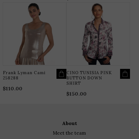
THIS
T
PRODUCT
P
HAS
H
MULTIPLE
M
VARIANTS.
V
THE
T
OPTIONS
O
MAY
M
BE
B
CHOSEN
C
ON
O
THE
T
PRODUCT
P
PAGE
P
Frank Lyman Cami
CINO TUNISIA PINK
258288
BUTTON DOWN
SHIRT
$
110.00
$
150.00
about
meet the team