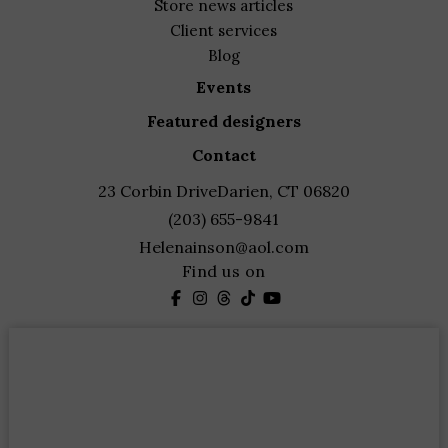
store news articles
client services
blog
events
featured designers
contact
23 Corbin Drive
Darien, CT 06820
(203) 655-9841
Helenainson@aol.com
Find us on