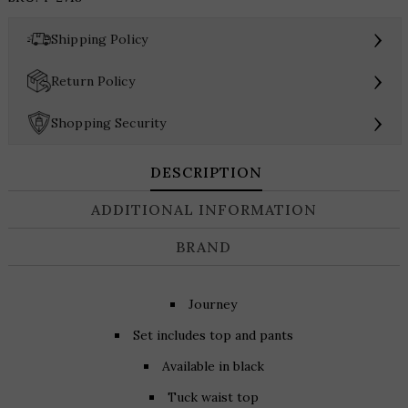
and
Pant
›
Shipping Policy
Set
quantity
›
Return Policy
›
Shopping Security
DESCRIPTION
ADDITIONAL INFORMATION
BRAND
Journey
Set includes top and pants
Available in black
Tuck waist top