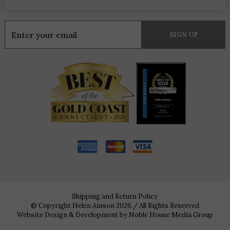
Constant
Contact
Use.
Please
leave
this
field
blank.
Shipping and Return Policy
© Copyright Helen Ainson 2026 / All Rights Reserved
Website Design & Development by
Noble House Media Group