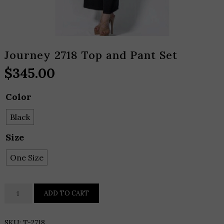
Journey 2718 Top and Pant Set
$
345.00
Color
Black
Size
One Size
Journey
ADD TO CART
2718
Top
SKU:
T-2718