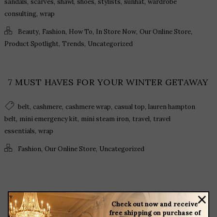
,
,
,
,
,
,
sandals
scarves
shawl
shoes
stylists
sunhat
wardrobe
,
consulting
wrap
,
,
,
,
,
Beauty
Fashion
How To
In Store Now
Our Online Store
,
,
Product Spotlight
Trends
Uncategorized
7 MUST HAVES FOR YOUR WINTER GETAWAY
,
,
,
,
belt
cashmere
cashmere wrap
casual top
lauren hampton
,
,
,
,
belt
mini emergency kit
mini steam iron
travel
travel
,
essentials
wrap
,
,
Fashion
Our Online Store
Uncategorized
Check out now and receive
free shipping on purchase of