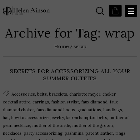
Archive for Tag: wrap
Home
wrap
SECRETS FOR ACCESSORIZING ALL YOUR
SUMMER OUTFITS
,
,
,
,
,
Accessories
belts
bracelets
charlotte meyer
choker
,
,
,
,
cocktail attire
earrings
fashion stylist
faux diamond
faux
,
,
,
,
diamond choker
faux diamond hoops
graduations
handbags
,
,
,
,
hat
how to accessorize
jewelry
lauren hampton belts
mother of
,
,
,
pearl necklace
mother of the bride
mother of the groom
,
,
,
,
,
necklaces
party accessorizing
pashmina
patent leather
rings