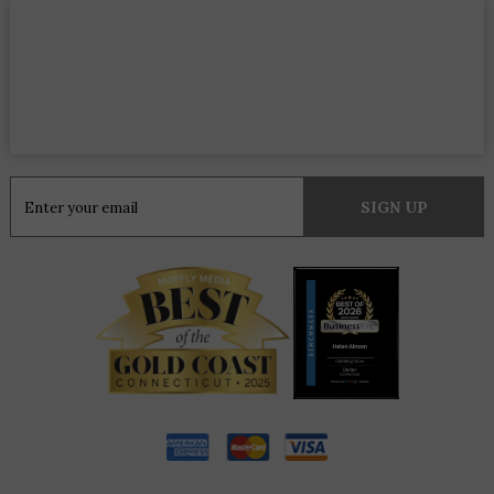
Constant
Contact
Use.
Please
leave
this
field
blank.