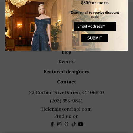
$500 or more.
Enter email to receive discount
code
about
meet the team
store news articles
client services
blog
events
featured designers
contact
23 Corbin Drive
Darien, CT 06820
(203) 655-9841
Helenainson@aol.com
Find us on