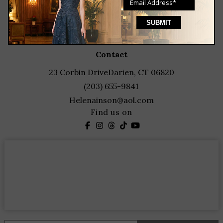
blog
events
featured designers
contact
23 Corbin Drive
Darien, CT 06820
(203) 655-9841
Helenainson@aol.com
Find us on