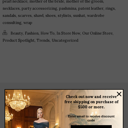
,
,
,
pearl necklace
mother of the bride
mother of the groom
,
,
,
,
,
necklaces
party accessorizing
pashmina
patent leather
rings
,
,
,
,
,
,
sandals
scarves
shawl
shoes
stylists
sunhat
wardrobe
,
consulting
wrap
,
,
,
,
,
Beauty
Fashion
How To
In Store Now
Our Online Store
,
,
Product Spotlight
Trends
Uncategorized
Check out now and receive
about
free shipping on purchase of
$500 or more.
meet the team
store news articles
Enter email to receive discount
code
client services