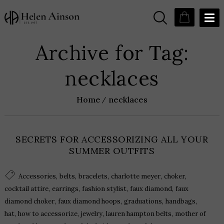
Archive for Tag:
necklaces
Home
necklaces
SECRETS FOR ACCESSORIZING ALL YOUR
SUMMER OUTFITS
,
,
,
,
,
Accessories
belts
bracelets
charlotte meyer
choker
,
,
,
,
cocktail attire
earrings
fashion stylist
faux diamond
faux
,
,
,
,
diamond choker
faux diamond hoops
graduations
handbags
,
,
,
,
hat
how to accessorize
jewelry
lauren hampton belts
mother of