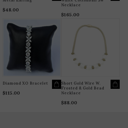
Metal Earring
White Cottonball Sw
Necklace
$
48.00
$
165.00
THIS
T
PRODUCT
P
HAS
H
MULTIPLE
M
VARIANTS.
V
THE
T
OPTIONS
O
MAY
M
BE
B
CHOSEN
C
ON
O
THE
T
PRODUCT
P
PAGE
P
Diamond XO Bracelet
Short Gold Wire W.
Frosted & Gold Bead
$
115.00
Necklace
$
88.00