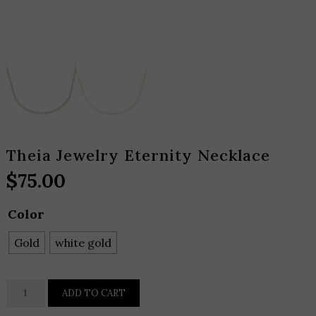
Theia Jewelry Eternity Necklace
$
75.00
Color
Gold
white gold
Theia
ADD TO CART
Jewelry