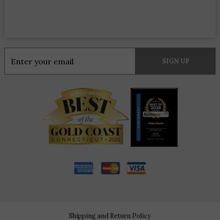
Constant
Contact
Use.
Please
leave
this
field
blank.
Shipping and Return Policy