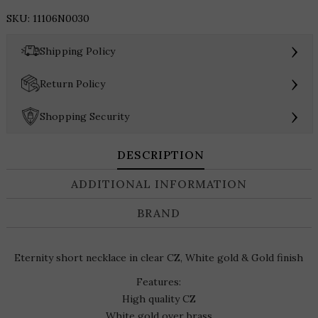
Eternity
SKU:
11106N0030
Necklace
quantity
›
Shipping Policy
›
Return Policy
›
Shopping Security
DESCRIPTION
ADDITIONAL INFORMATION
BRAND
Eternity short necklace in clear CZ, White gold & Gold finish
Features:
High quality CZ
White gold over brass