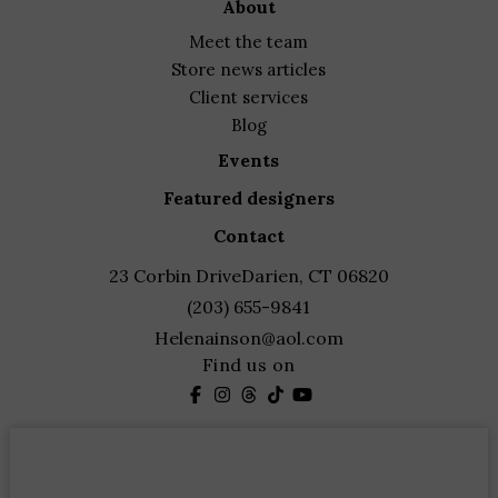
about
meet the team
store news articles
client services
blog
events
featured designers
contact
23 Corbin Drive
Darien, CT 06820
(203) 655-9841
Helenainson@aol.com
Find us on