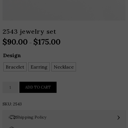
2543 jewelry set
$
90.00
$
175.00
Price
–
range:
Design
$90.00
through
Bracelet
Earring
Necklace
$175.00
2543
ADD TO CART
jewelry
set
SKU:
2543
quantity
›
Shipping Policy