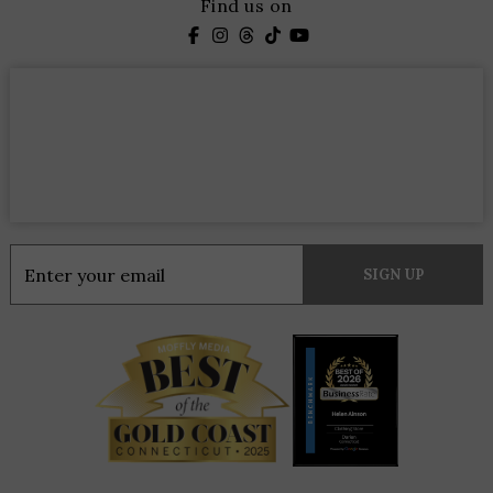
Find us on
Constant
Contact
Use.
Please
leave
this
field
blank.