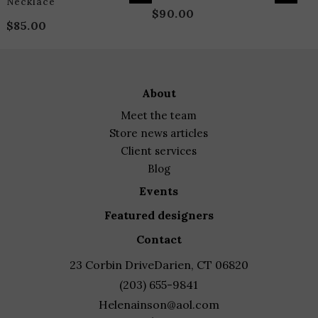
Necklace
$
90.00
$
85.00
about
meet the team
store news articles
client services
blog
events
featured designers
contact
23 Corbin Drive
Darien, CT 06820
(203) 655-9841
Helenainson@aol.com