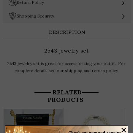
›
Return Policy
›
Shopping Security
DESCRIPTION
2543 jewelry set
2543 jewelry set is great for accessorizing your outfit. For
complete details see our shipping and return policy.
RELATED
PRODUCTS
T
P
H
M
Check out now and receive