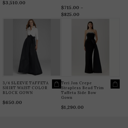
$
3,510.00
$
715.00
–
$
825.00
Price
range:
THIS
T
$715.00
PRODUCT
P
HAS
H
through
MULTIPLE
M
$825.00
VARIANTS.
V
THE
T
OPTIONS
O
MAY
M
BE
B
CHOSEN
C
ON
O
THE
T
PRODUCT
P
PAGE
P
3/4 SLEEVE TAFFETA
Teri Jon Crepe
SHIRT WAIST COLOR
Strapless Bead Trim
BLOCK GOWN
Taffeta Side Bow
Gown
$
650.00
$
1,290.00