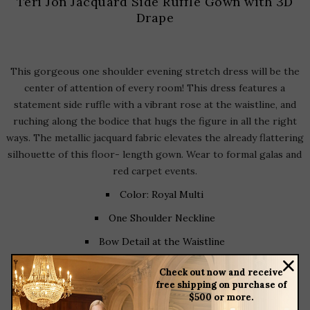
Teri Jon Jacquard Side Ruffle Gown with 3D
Drape
This gorgeous one shoulder evening stretch dress will be the
center of attention of every room! This dress features a
statement side ruffle with a vibrant rose at the waistline, and
ruching along the bodice that hugs the figure in all the right
ways. The metallic jacquard fabric elevates the already flattering
silhouette of this floor- length gown. Wear to formal galas and
red carpet events.
Color: Royal Multi
One Shoulder Neckline
Bow Detail at the Waistline
Side Drape
Check out now and receive
free shipping on purchase of
Front Slit
$500 or more.