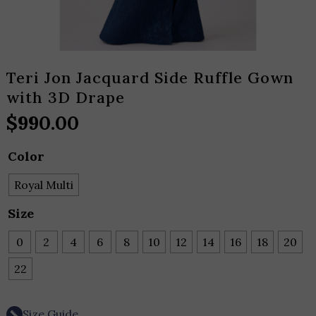
Teri Jon Jacquard Side Ruffle Gown
with 3D Drape
$
990.00
Color
Royal Multi
Size
0
2
4
6
8
10
12
14
16
18
20
22
Size Guide