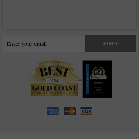
Constant
Contact
Use.
Please
leave
this
field
blank.