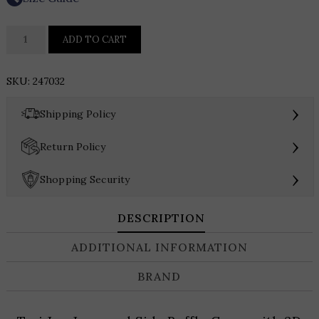
Teri
ADD TO CART
Jon
Jacquard
SKU:
247032
Side
Ruffle
›
Shipping Policy
Gown
with
›
Return Policy
3D
Drape
›
Shopping Security
quantity
DESCRIPTION
ADDITIONAL INFORMATION
BRAND