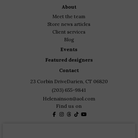
about
meet the team
store news articles
client services
blog
events
featured designers
contact
23 Corbin Drive
Darien, CT 06820
(203) 655-9841
Helenainson@aol.com
Find us on