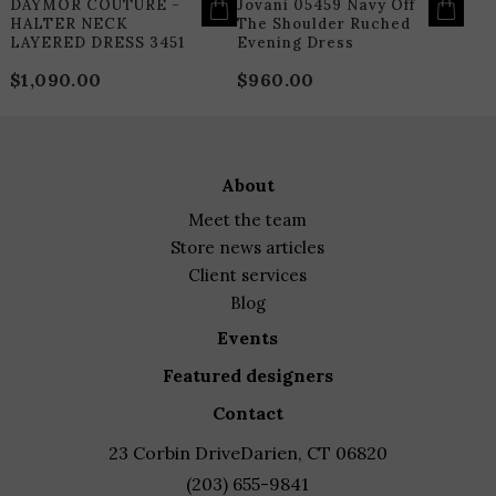
DAYMOR COUTURE -
Jovani 05459 Navy Off
HALTER NECK
The Shoulder Ruched
LAYERED DRESS 3451
Evening Dress
$
1,090.00
$
960.00
about
meet the team
store news articles
client services
blog
events
featured designers
contact
23 Corbin Drive
Darien, CT 06820
(203) 655-9841