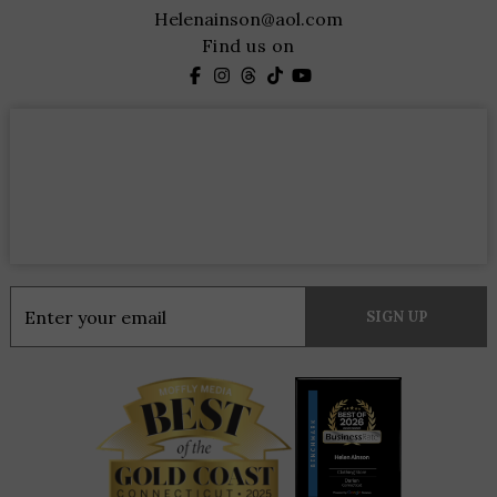
Helenainson@aol.com
Find us on
Constant
Contact
Use.
Please
leave
this
field
blank.