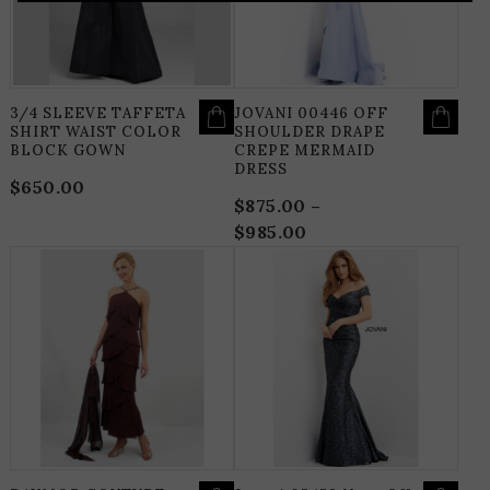
MAY
M
BE
B
CHOSEN
C
ON
O
THE
T
PRODUCT
P
PAGE
P
3/4 SLEEVE TAFFETA
JOVANI 00446 OFF
SHIRT WAIST COLOR
SHOULDER DRAPE
BLOCK GOWN
CREPE MERMAID
DRESS
$
650.00
$
875.00
–
$
985.00
Price
range:
THIS
T
$875.00
PRODUCT
P
HAS
H
through
MULTIPLE
M
$985.00
VARIANTS.
V
THE
T
OPTIONS
O
MAY
M
BE
B
CHOSEN
C
ON
O
THE
T
PRODUCT
P
PAGE
P