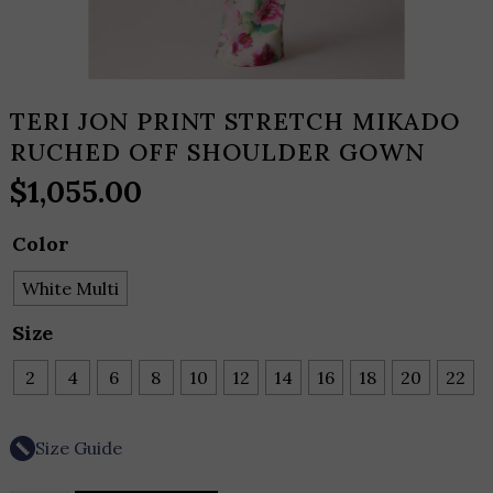
TERI JON PRINT STRETCH MIKADO
RUCHED OFF SHOULDER GOWN
$
1,055.00
Color
White Multi
Size
2
4
6
8
10
12
14
16
18
20
22
Size Guide