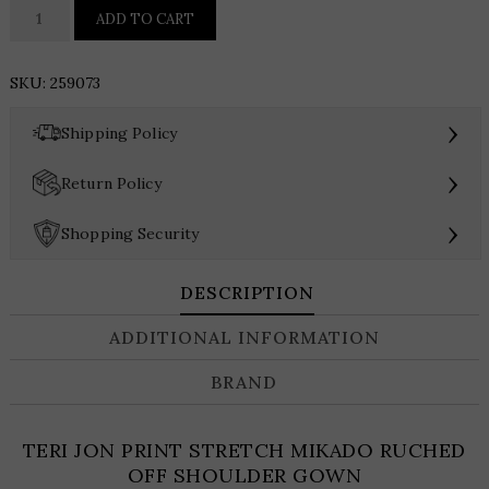
TERI
ADD TO CART
JON
PRINT
SKU:
259073
STRETCH
MIKADO
›
Shipping Policy
RUCHED
OFF
›
Return Policy
SHOULDER
GOWN
›
Shopping Security
quantity
DESCRIPTION
ADDITIONAL INFORMATION
BRAND
TERI JON PRINT STRETCH MIKADO RUCHED
OFF SHOULDER GOWN