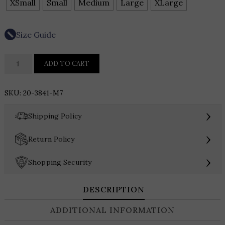
XSmall
Small
Medium
Large
XLarge
Size Guide
LYSSE
ADD TO CART
Claire
Textured
SKU:
20-3841-M7
Mesh
Sweater
›
Shipping Policy
Shell
quantity
›
Return Policy
›
Shopping Security
DESCRIPTION
ADDITIONAL INFORMATION