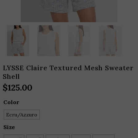
LYSSE Claire Textured Mesh Sweater
Shell
$
125.00
Color
Ecru/Azzuro
Size