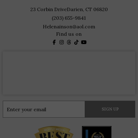
23 Corbin Drive
Darien, CT 06820
(203) 655-9841
Helenainson@aol.com
Find us on
Constant
Contact
Use.
Please
leave