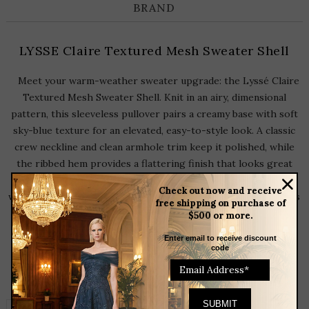
BRAND
LYSSE Claire Textured Mesh Sweater Shell
Meet your warm-weather sweater upgrade: the Lyssé Claire
Textured Mesh Sweater Shell. Knit in an airy, dimensional
pattern, this sleeveless pullover pairs a creamy base with soft
sky-blue texture for an elevated, easy-to-style look. A classic
crew neckline and clean armhole trim keep it polished, while
the ribbed hem provides a flattering finish that looks great
worn loose or half-tucked. Perfect layered under a blazer or
Check out now and receive
worn on its own with denim, tailored shorts, or wide-leg pants
free shipping on purchase of
for effortless, modern outfit-making.
$500 or more.
Enter email to receive discount
code
RELATED
PRODUCTS