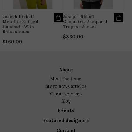
ON
O
THE
T
PRODUCT
P
PAGE
P
Joseph Ribkoff
Joseph Ribkoff
Metallic Knitted
Geometric Jacquard
Camisole With
Trapeze Jacket
Rhinestones
$
360.00
$
160.00
about
meet the team
store news articles
client services
blog
events
featured designers
contact