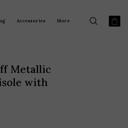
ing
Accessories
More
ff Metallic
sole with