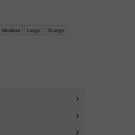
Medium
Large
XLarge
›
›
›