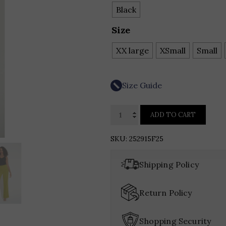
Black
Size
XX large
XSmall
Small
Size Guide
Joseph
ADD TO CART
Ribkoff
Metallic
SKU:
252915F25
Knitted
Camisole
Shipping Policy
with
Rhinestones
Return Policy
quantity
Shopping Security