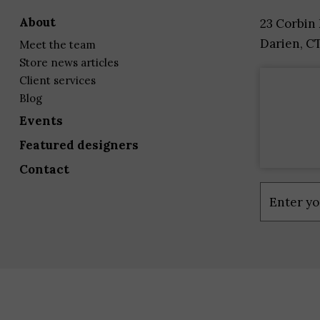
about
23 Corbin
Darien, C
meet the team
store news articles
client services
blog
events
featured designers
contact
Constant
Contact
Use.
Please
leave
this
field
blank.