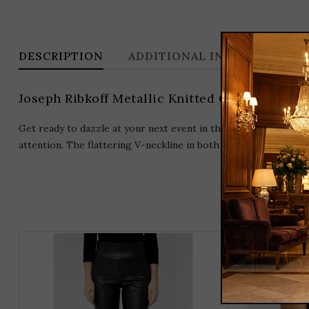
DESCRIPTION
ADDITIONAL INFORMATION
Joseph Ribkoff Metallic Knitted Camisole wit
Get ready to dazzle at your next event in this sleeveless camis
attention. The flattering V-neckline in both the front and back
THIS
PRODUCT
HAS
MULTIPLE
VARIANTS.
THE