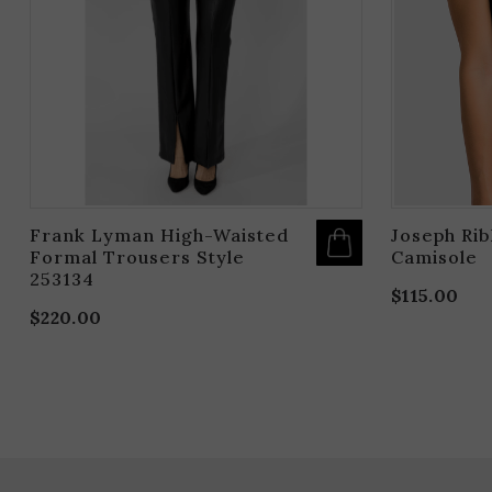
OPTIONS
MAY
BE
CHOSEN
ON
THE
PRODUCT
PAGE
Frank Lyman High-Waisted
Joseph Ri
Formal Trousers Style
Camisole
253134
$
115.00
$
220.00