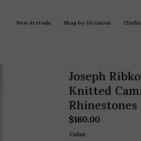
New Arrivals
Shop by Occasion
Cloth
Joseph Ribko
Knitted Cami
Rhinestones
$
160.00
Color