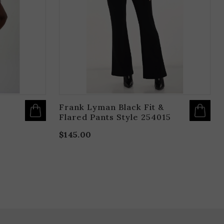
OPTIONS
O
MAY
M
BE
B
CHOSEN
C
ON
O
THE
T
PRODUCT
P
PAGE
P
Frank Lyman Black Fit &
Flared Pants Style 254015
$
145.00