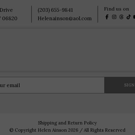
Find us on
 Drive
(203) 655-9841
T 06820
Helenainson@aol.com
Shipping and Return Policy
© Copyright Helen Ainson 2026 / All Rights Reserved