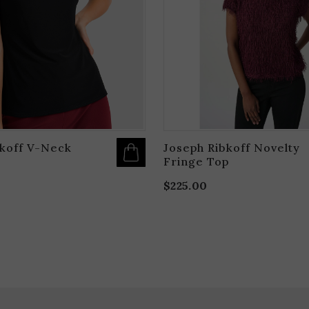
OPTIONS
MAY
BE
CHOSEN
ON
THE
PRODUCT
PAGE
bkoff V-Neck
Joseph Ribkoff Novelty
Fringe Top
$
225.00