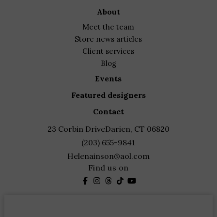
through
about
$950.00
meet the team
store news articles
client services
blog
events
featured designers
contact
23 Corbin Drive
Darien, CT 06820
(203) 655-9841
Helenainson@aol.com
Find us on