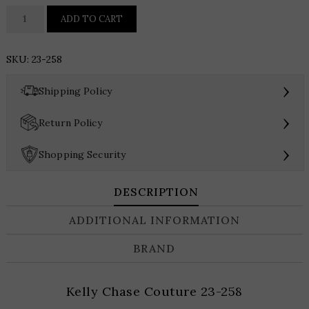
Kelly
ADD TO CART
Chase
Couture
SKU:
23-258
23-
258
›
Shipping Policy
quantity
›
Return Policy
›
Shopping Security
DESCRIPTION
ADDITIONAL INFORMATION
BRAND
Kelly Chase Couture 23-258