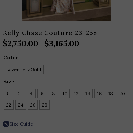
Kelly Chase Couture 23-258
$
2,750.00
$
3,165.00
Price
–
range:
Color
$2,750.00
through
Lavender/Gold
$3,165.00
Size
0
2
4
6
8
10
12
14
16
18
20
22
24
26
28
Size Guide