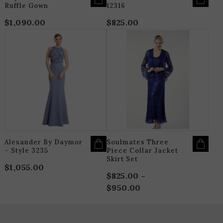
Ruffle Gown
12316
$
1,090.00
$
825.00
THIS
T
PRODUCT
P
HAS
H
MULTIPLE
M
VARIANTS.
V
THE
T
OPTIONS
O
MAY
M
BE
B
CHOSEN
C
ON
O
THE
T
PRODUCT
P
PAGE
P
Alexander By Daymor
Soulmates Three
– Style 3235
Piece Collar Jacket
Skirt Set
$
1,055.00
$
825.00
–
$
950.00
Price
range:
$825.00