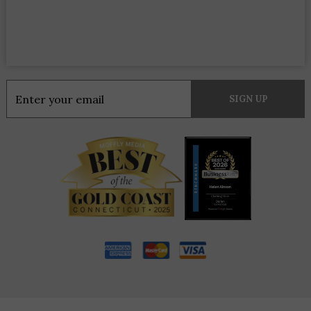
Constant
Contact
Use.
Please
leave
this
field
blank.