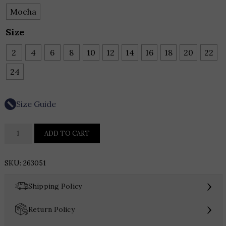
Mocha
Size
2
4
6
8
10
12
14
16
18
20
22
24
Size Guide
Joseph
ADD TO CART
Ribkoff
Pleated
SKU:
263051
Satin
Flared
›
Shipping Policy
V-
Neck
›
Return Policy
Top