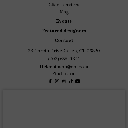
client services
blog
events
featured designers
contact
23 Corbin Drive
Darien, CT 06820
(203) 655-9841
Helenainson@aol.com
Find us on