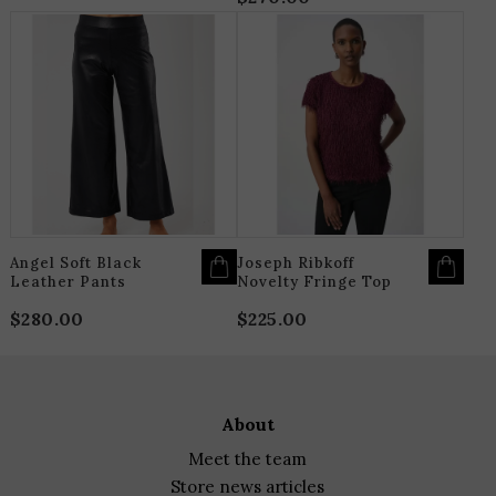
THIS
T
PRODUCT
P
HAS
H
MULTIPLE
M
VARIANTS.
V
THE
T
OPTIONS
O
MAY
M
BE
B
CHOSEN
C
ON
O
THE
T
PRODUCT
P
PAGE
P
Angel Soft Black
Joseph Ribkoff
Leather Pants
Novelty Fringe Top
$
280.00
$
225.00
about
meet the team
store news articles