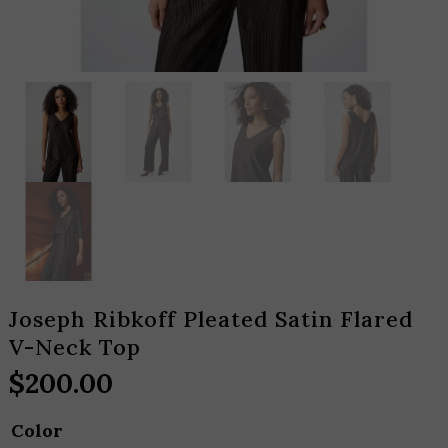
Joseph Ribkoff Pleated Satin Flared
V-Neck Top
$
200.00
Color