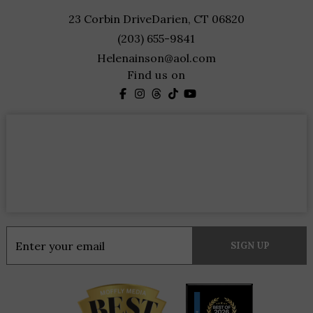
23 Corbin Drive
Darien, CT 06820
(203) 655-9841
Helenainson@aol.com
Find us on
Constant
Contact
Use.
Please
leave