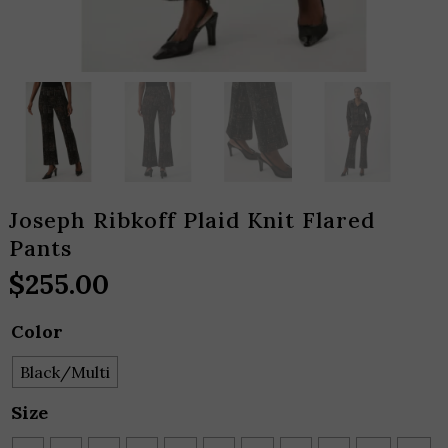
Joseph Ribkoff Plaid Knit Flared
Pants
$
255.00
Color
Black/Multi
Size