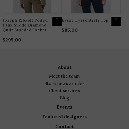
CHOSEN
C
ON
O
THE
T
PRODUCT
P
PAGE
P
Joseph Ribkoff Foiled
Lysse Lysséntials Top
Faux Suede Diamond
$
85.00
Quilt Studded Jacket
$
295.00
about
meet the team
store news articles
client services
blog
events
featured designers
contact