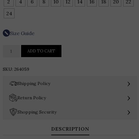
2
4
6
8
10
12
14
16
18
20
22
24
Size Guide
Joseph
ADD TO CART
Ribkoff
Plaid
SKU:
264059
Knit
Flared
›
Shipping Policy
Pants
quantity
›
Return Policy
›
Shopping Security
DESCRIPTION