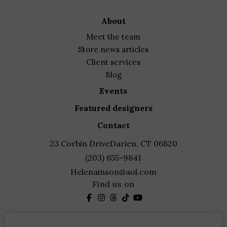
about
meet the team
store news articles
client services
blog
events
featured designers
contact
23 Corbin Drive
Darien, CT 06820
(203) 655-9841
Helenainson@aol.com
Find us on