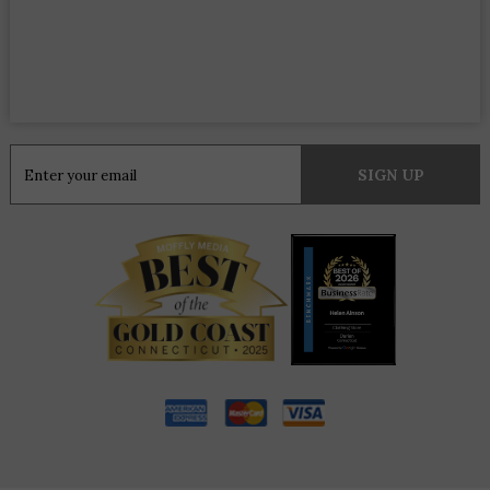
Constant
Contact
Use.
Please
leave
this
field
blank.