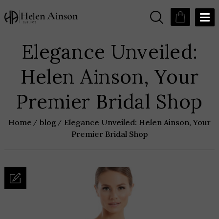
Elegance Unveiled:
Helen Ainson, Your
Premier Bridal Shop
Home
blog
Elegance Unveiled: Helen Ainson, Your
Premier Bridal Shop