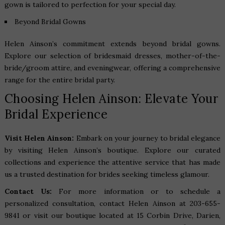
gown is tailored to perfection for your special day.
Beyond Bridal Gowns
Helen Ainson’s commitment extends beyond bridal gowns.
Explore our selection of bridesmaid dresses, mother-of-the-
bride/groom attire, and eveningwear, offering a comprehensive
range for the entire bridal party.
Choosing Helen Ainson: Elevate Your
Bridal Experience
Visit Helen Ainson:
Embark on your journey to bridal elegance
by visiting Helen Ainson’s boutique. Explore our curated
collections and experience the attentive service that has made
us a trusted destination for brides seeking timeless glamour.
Contact Us:
For more information or to schedule a
personalized consultation, contact Helen Ainson at 203-655-
9841 or visit our boutique located at
15 Corbin Drive, Darien,