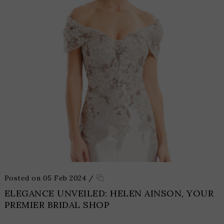
Posted on 05 Feb 2024
/
ELEGANCE UNVEILED: HELEN AINSON, YOUR
PREMIER BRIDAL SHOP