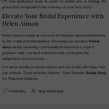
CT
. Our dedicated team is ready to assist you in finding the
gown that encapsulates the essence of your love story.
Elevate Your Bridal Experience with
Helen Ainson
Helen Ainson stands as a beacon of elegance and sophistication
in the realm of bridal fashion. Choosing our premier
bridal
shop
means choosing a personalized experience, expert
guidance, and a curated collection that celebrates the
uniqueness of every bride.
For more details on Helen Ainson and our bridal offerings, visit
our
website
. Trust in Helen Ainson – Your Premier
Bridal Shop
for Timeless Glamour.
,
bridal shop
blog
bridal shop