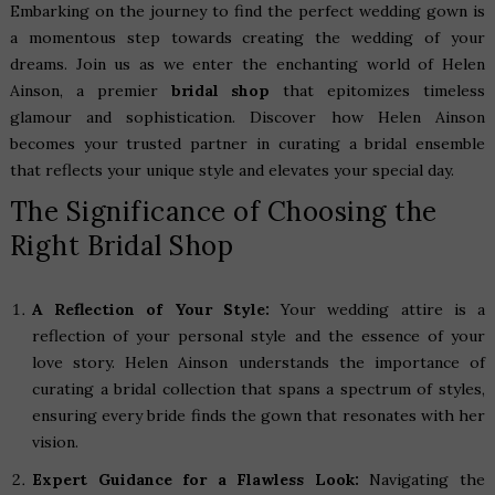
Embarking on the journey to find the perfect wedding gown is
a momentous step towards creating the wedding of your
dreams. Join us as we enter the enchanting world of Helen
Ainson, a premier
bridal shop
that epitomizes timeless
glamour and sophistication. Discover how Helen Ainson
becomes your trusted partner in curating a bridal ensemble
that reflects your unique style and elevates your special day.
The Significance of Choosing the
Right Bridal Shop
A Reflection of Your Style:
Your wedding attire is a
reflection of your personal style and the essence of your
love story. Helen Ainson understands the importance of
curating a bridal collection that spans a spectrum of styles,
ensuring every bride finds the gown that resonates with her
vision.
Expert Guidance for a Flawless Look:
Navigating the