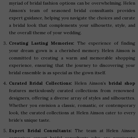
myriad of bridal fashion options can be overwhelming. Helen
Ainson’s team of seasoned bridal consultants provides
expert guidance, helping you navigate the choices and curate
a bridal look that complements your silhouette, style, and
the overall theme of your wedding.
Creating Lasting Memories:
The experience of finding
your dream gown is a cherished memory. Helen Ainson is
committed to creating a warm and memorable shopping
experience, ensuring that the journey to discovering your
bridal ensemble is as special as the gown itself.
Curated Bridal Collections:
Helen Ainson’s
bridal shop
features meticulously curated collections from renowned
designers, offering a diverse array of styles and silhouettes.
Whether you envision a classic, romantic, or contemporary
look, the curated collections at Helen Ainson cater to every
bride’s unique taste.
Expert Bridal Consultants:
The team at Helen Ainson