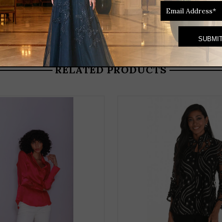
RELATED PRODUCTS
THIS
PRODUCT
HAS
MULTIPLE
VARIANTS.
THE
OPTIONS
MAY
BE
CHOSEN
ON
THE
PRODUCT
PAGE