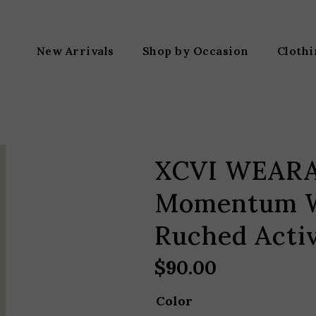
New Arrivals
Shop by Occasion
Cloth
XCVI WEAR
Momentum W
Ruched Activ
$
90.00
Color