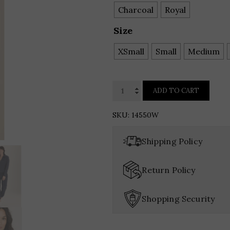
Charcoal
Royal
Size
XSmall
Small
Medium
XCVI
ADD TO CART
WEARABLES
Momentum
SKU:
14550W
Whisper
Stretch
Shipping Policy
Ruched
Active
Return Policy
Jacket
quantity
Shopping Security