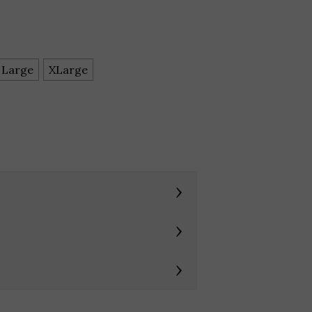
Large
XLarge
›
›
›