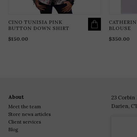
CINO TUNISIA PINK
CATHERIN
BUTTON DOWN SHIRT
BLOUSE
$
150.00
$
350.00
about
23 Corbin
Darien, C
meet the team
store news articles
client services
blog