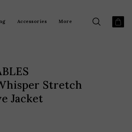
ing
Accessories
More
ABLES
hisper Stretch
e Jacket