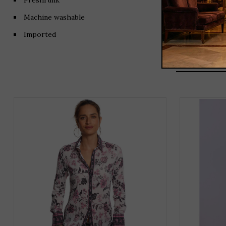
Preshrunk
Machine washable
Imported
THIS
PRODUCT
HAS
MULTIPLE
VARIANTS.
THE
OPTIONS
MAY
BE
CHOSEN
ON
THE
PRODUCT
PAGE