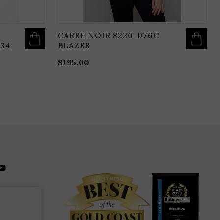
CARRE NOIR 8220-076C
134
BLAZER
$
195.00