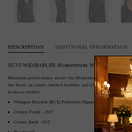
DESCRIPTION
ADDITIONAL INFORMATION
XCVI WEARABLES Momentum Whisper Stretch 
Maximum performance meets the Momentum Jacket in flexible 
the front, an elastic cinched hemline, and a belted buckle deta
looks so stylish!
Whisper Stretch: 88/12 Polyester/Spandex.
Center Front: ~19.5″
Center Back: ~21.5″