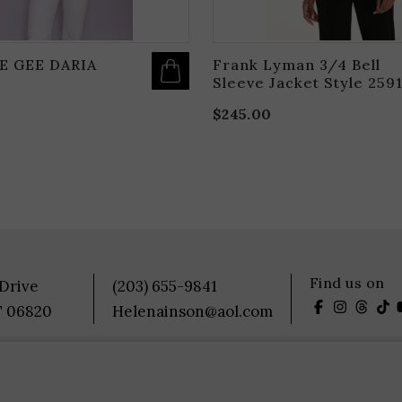
E GEE DARIA
Frank Lyman 3/4 Bell
Sleeve Jacket Style 259
$
245.00
Find us on
 Drive
(203) 655-9841
T 06820
Helenainson@aol.com