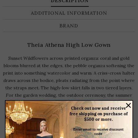
DESCRIPTION
ADDITIONAL INFORMATION
BRAND
Theia Athena High Low Gown
Sunset Wildflowers across printed organza: coral and gold
blooms blurred at the edges, the pebble organza softening the
print into something watercolor and warm. A criss-cross halter
draws across the bodice, pleats radiating from the point where
the straps meet. The high-low skirt falls in two tiered layers.
For the garden wedding, the outdoor ceremony, the summer
occasion that asks for color.
Check out now and receive
free shipping on purchase of
$500 or more.
Halter Neckline
Enter email to receive discount
Sleeveless
code