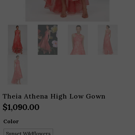
Theia Athena High Low Gown
$
1,090.00
Color
Sunset Wildflowers