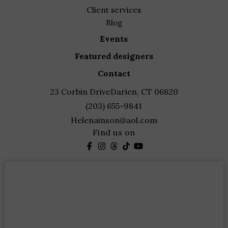
client services
blog
events
featured designers
contact
23 Corbin Drive
Darien, CT 06820
(203) 655-9841
Helenainson@aol.com
Find us on