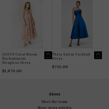
range:
THIS
T
$650.00
PRODUCT
P
HAS
H
through
MULTIPLE
M
$715.00
VARIANTS.
V
THE
T
OPTIONS
O
MAY
M
BE
B
CHOSEN
C
ON
O
THE
T
PRODUCT
P
PAGE
P
OLVI'S Coral Bloom
Theia Salem Cocktail
Enchantment
Dress
Strapless Dress
$
755.00
$
1,970.00
about
meet the team
store news articles