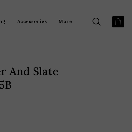
ing
Accessories
More
er And Slate
35B