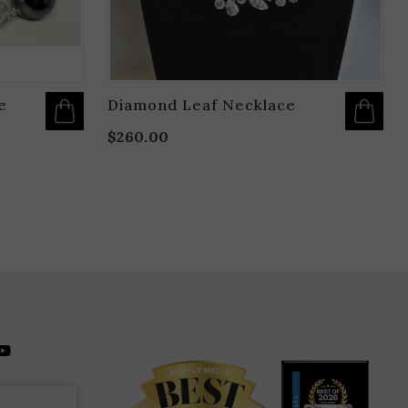
PAGE
e
Diamond Leaf Necklace
$
260.00