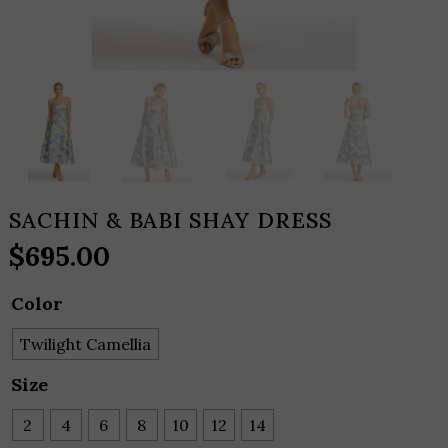
SACHIN & BABI SHAY DRESS
$
695.00
Color
Twilight Camellia
Size
2
4
6
8
10
12
14