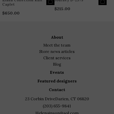
Elana Collection Knit
Journey D-2579
Caplet
$
215.00
$
650.00
about
meet the team
store news articles
client services
blog
events
featured designers
contact
23 Corbin Drive
Darien, CT 06820
(203) 655-9841
Helenainson@aol.com