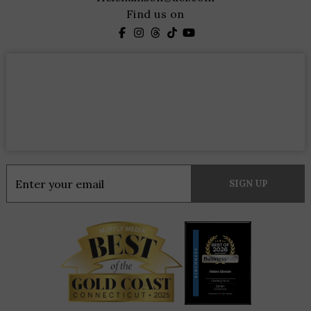
Find us on
Constant
Contact
Use.
Please
leave
this
field
blank.