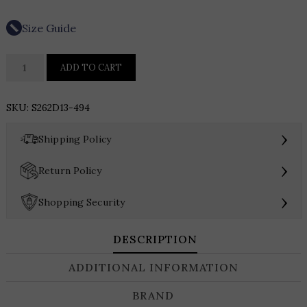
Size Guide
SACHIN
ADD TO CART
&
BABI
SKU:
S262D13-494
SHAY
DRESS
›
Shipping Policy
quantity
›
Return Policy
›
Shopping Security
DESCRIPTION
ADDITIONAL INFORMATION
BRAND