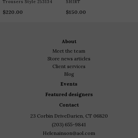
Trousers Style 253134
SHIRT
$
220.00
$
150.00
about
meet the team
store news articles
client services
blog
events
featured designers
contact
23 Corbin Drive
Darien, CT 06820
(203) 655-9841
Helenainson@aol.com