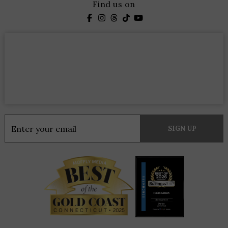
Find us on
Constant
Contact
Use.
Please
leave
this
field
blank.