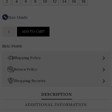
2
4
6
8
10
12
14
16
18
Size Guide
Picadilly
ADD TO CART
Collarless
Frayed
SKU:
F6405
Edge
Denim
›
Shipping Policy
Jacket
quantity
›
Return Policy
›
Shopping Security
DESCRIPTION
ADDITIONAL INFORMATION