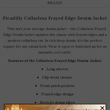
BRAND
Picadilly Collarless Frayed Edge Denim Jacket
This isn’t your average denim jacket – the Collarless Frayed
Edge Denim Jacket updates the classic with frayed edges and a
modern collarless cut. In rich deep denim, it’s the perfect
topper for any casual look. Wear it open or buttoned up for an
instantly cool outfit.
Features of the Collarless Frayed Edge Denim Jacket
:
Long sleeves
Clip-front closure
Front patch pockets
Frayed edge design
Stretchy denim fabric