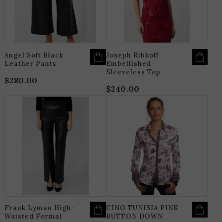
MAY
M
BE
B
CHOSEN
C
ON
O
THE
T
PRODUCT
P
PAGE
P
Angel Soft Black
Joseph Ribkoff
Leather Pants
Embellished
Sleeveless Top
$
280.00
$
240.00
THIS
T
PRODUCT
P
HAS
H
MULTIPLE
M
VARIANTS.
V
THE
T
OPTIONS
O
MAY
M
BE
B
CHOSEN
C
ON
O
THE
T
PRODUCT
P
PAGE
P
Frank Lyman High-
CINO TUNISIA PINK
Waisted Formal
BUTTON DOWN