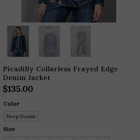
Picadilly Collarless Frayed Edge
Denim Jacket
$
135.00
Color
Deep Denim
Size