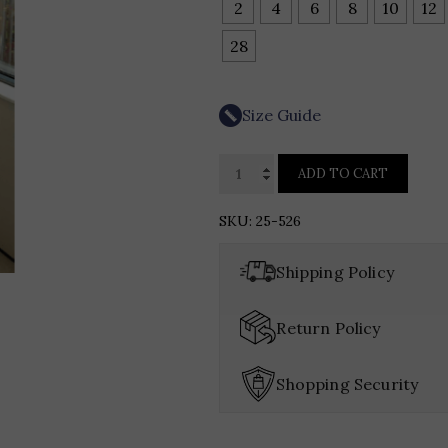
2
4
6
8
10
12
28
Size Guide
Kelly
ADD TO CART
Chase
Couture
SKU:
25-526
25-
526
Shipping Policy
quantity
Return Policy
Shopping Security