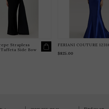
BE
CHOSEN
ON
THE
PRODUCT
PAGE
repe Strapless
FERIANI COUTURE 1231
 Taffeta Side Bow
$
825.00
Find us on