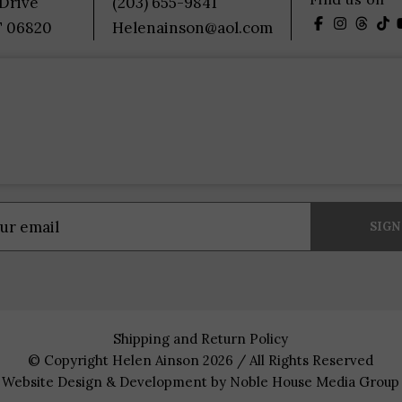
 Drive
(203) 655-9841
T 06820
Helenainson@aol.com
Shipping and Return Policy
© Copyright Helen Ainson 2026 / All Rights Reserved
Website Design & Development by
Noble House Media Group