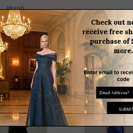
BRAND
Check out n
receive free s
strapless design that features a shimmering printed fabric adorned
purchase of 
occasion. The removable flower appliqué allows for customization, e
more.
ss, ideal for making a memorable impression.
Enter email to rece
RELATED PRODUCTS
code
THIS
PRODUCT
HAS
MULTIPLE
VARIANTS.
THE
OPTIONS
MAY