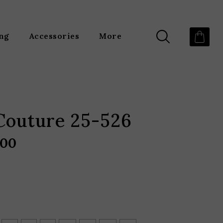
ing
Accessories
More
Couture 25-526
.00
Price
range:
$2,190.00
through
$2,960.00