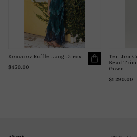
BE
CHOSEN
ON
THE
PRODUCT
PAGE
Komarov Ruffle Long Dress
Teri Jon C
Bead Trim
$
450.00
Gown
$
1,290.00