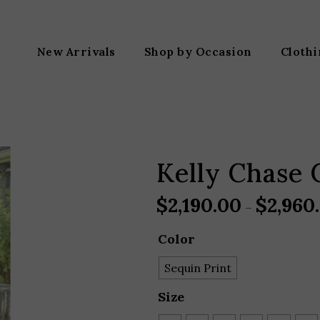
New Arrivals
Shop by Occasion
Cloth
Kelly Chase 
$
2,190.00
$
2,960
–
Color
Sequin Print
Size