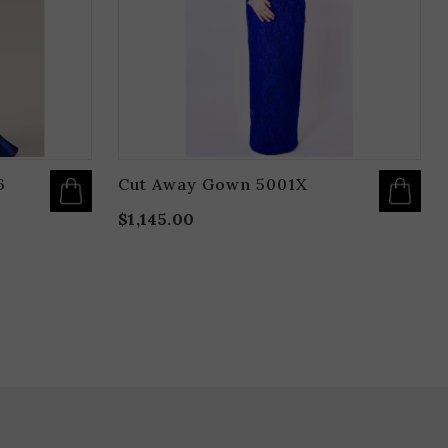
BE
B
CHOSEN
C
ON
O
THE
T
PRODUCT
P
PAGE
P
6
Cut Away Gown 5001X
$
1,145.00