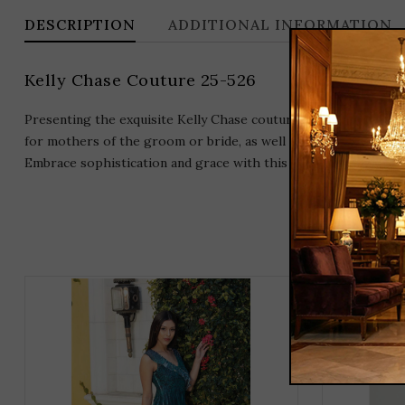
DESCRIPTION
ADDITIONAL INFORMATION
Kelly Chase Couture 25-526
Presenting the exquisite Kelly Chase couture gown, a stunning 
for mothers of the groom or bride, as well as for any special 
Embrace sophistication and grace with this beautiful long dre
THIS
PRODUCT
HAS
MULTIPLE
VARIANTS.
THE
OPTIONS
MAY