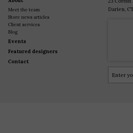
about
23 Corbin
Darien, C
meet the team
store news articles
client services
blog
events
featured designers
contact
Constant
Contact
Use.
Please
leave
this
field
blank.