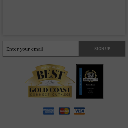
Constant
Contact
Use.
Please
leave
this
field
blank.