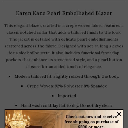
Karen Kane Pearl Embellished Blazer
This elegant blazer, crafted in a crepe woven fabric, features a
classic notched collar that adds a tailored finish to the look.
The jacket is detailed with delicate pearl embellishments
scattered across the fabric. Designed with set-in long sleeves
for a sleek silhouette, it also includes functional front flap
pockets that enhance its structured style, and a pearl button
closure for an added touch of elegance.
Modern tailored fit, slightly relaxed through the body.
Crepe Woven: 92% Polyester 8% Spandex
Imported
Hand wash cold, lay flat to dry. Do not dry clean.
Length: 25 7/8 inches (Size M)
Check out now and receive
free shipping on purchase of
Front button closure
$500 or more.