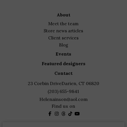
about
meet the team
store news articles
client services
blog
events
featured designers
contact
23 Corbin Drive
Darien, CT 06820
(203) 655-9841
Helenainson@aol.com
Find us on