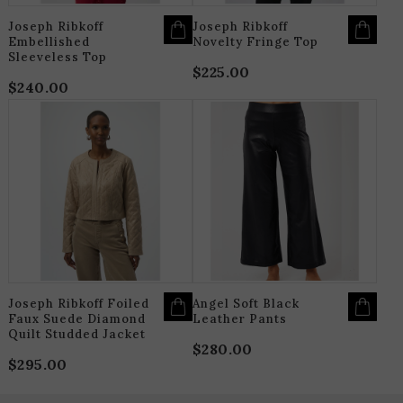
PRODUCT
P
PAGE
P
Joseph Ribkoff
Joseph Ribkoff
Embellished
Novelty Fringe Top
Sleeveless Top
$
225.00
$
240.00
THIS
T
PRODUCT
P
HAS
H
MULTIPLE
M
VARIANTS.
V
THE
T
OPTIONS
O
MAY
M
BE
B
CHOSEN
C
ON
O
THE
T
PRODUCT
P
PAGE
P
Joseph Ribkoff Foiled
Angel Soft Black
Faux Suede Diamond
Leather Pants
Quilt Studded Jacket
$
280.00
$
295.00