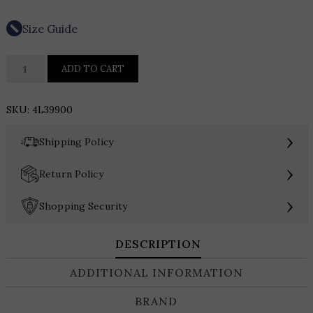
Size Guide
Karen
ADD TO CART
Kane
Pearl
SKU:
4L39900
Embellished
Blazer
›
Shipping Policy
quantity
›
Return Policy
›
Shopping Security
DESCRIPTION
ADDITIONAL INFORMATION
BRAND