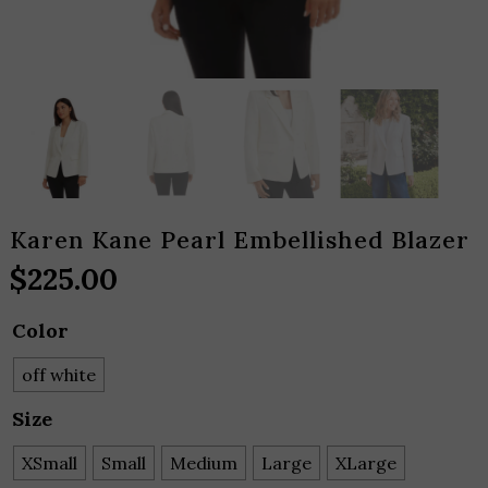
Karen Kane Pearl Embellished Blazer
$
225.00
Color
off white
Size
XSmall
Small
Medium
Large
XLarge