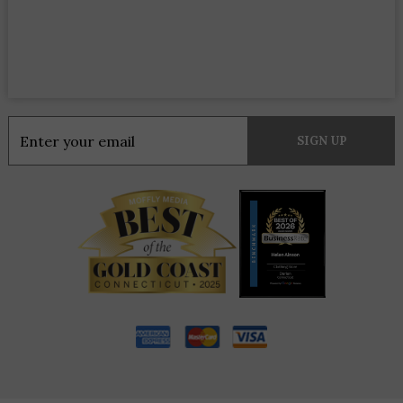
Constant
Contact
Use.
Please
leave
this
field
blank.