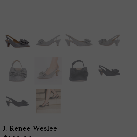
J. Renee Weslee