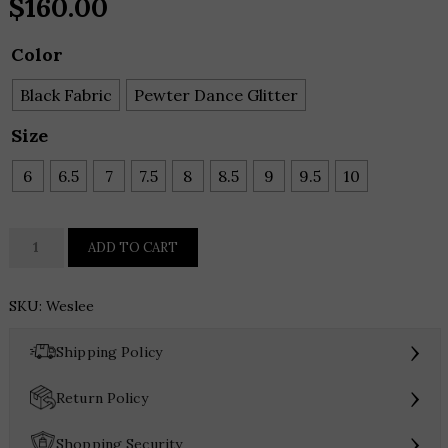
$
160.00
Color
Black Fabric
Pewter Dance Glitter
Size
6
6.5
7
7.5
8
8.5
9
9.5
10
J.
ADD TO CART
Renee
Weslee
SKU:
Weslee
quantity
›
Shipping Policy
›
Return Policy
›
Shopping Security