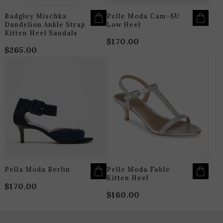
PRODUCT
P
PAGE
P
Badgley Mischka
Pelle Moda Cam-SU
Dandelion Ankle Strap
Low Heel
Kitten Heel Sandals
$
170.00
$
265.00
THIS
T
PRODUCT
P
HAS
H
MULTIPLE
M
VARIANTS.
V
THE
T
OPTIONS
O
MAY
M
BE
B
CHOSEN
C
ON
O
THE
T
PRODUCT
P
PAGE
P
Pella Moda Berlin
Pelle Moda Fable
Kitten Heel
$
170.00
$
160.00