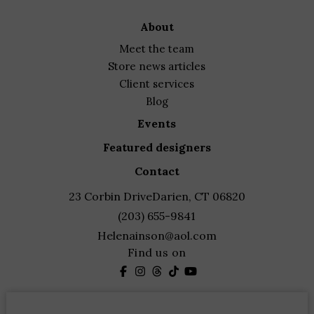
about
meet the team
store news articles
client services
blog
events
featured designers
contact
23 Corbin Drive
Darien, CT 06820
(203) 655-9841
Helenainson@aol.com
Find us on