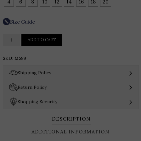
4
6
8
10
12
14
16
18
20
Size Guide
HYNES
ADD TO CART
PARK
MIKADO
SKU:
M589
T
LENGTH
›
Shipping Policy
DRESS
WITH
›
Return Policy
ZIPPER
DETAIL
›
Shopping Security
quantity
DESCRIPTION
ADDITIONAL INFORMATION