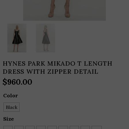
HYNES PARK MIKADO T LENGTH
DRESS WITH ZIPPER DETAIL
$
960.00
Color
Black
Size