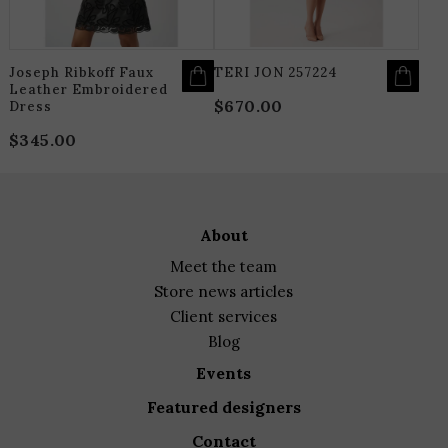
CHOSEN
C
ON
O
THE
T
PRODUCT
P
PAGE
P
Joseph Ribkoff Faux
TERI JON 257224
Leather Embroidered
$
670.00
Dress
$
345.00
about
meet the team
store news articles
client services
blog
events
featured designers
contact