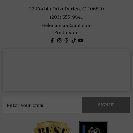
23 Corbin Drive
Darien, CT 06820
(203) 655-9841
Helenainson@aol.com
Find us on
Constant
Contact
Use.
Please
leave