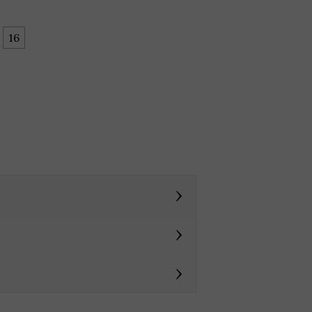
16
›
›
›