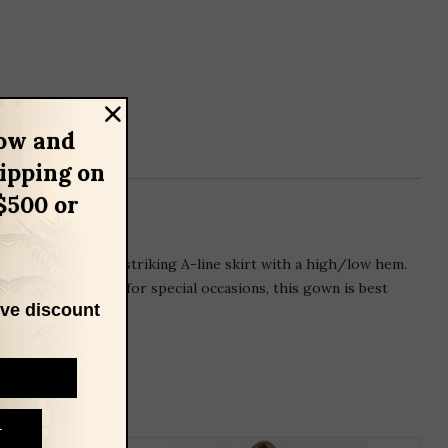
ow and
hipping on
$500 or
gown flows into a striking A-line skirt with a high/low hem.
rted and designed for special occasions, this gown is best
ive discount