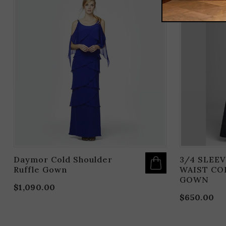
THIS
PRODUCT
HAS
MULTIPLE
VARIANTS.
THE
OPTIONS
MAY
BE
CHOSEN
ON
THE
PRODUCT
PAGE
Daymor Cold Shoulder
3/4 SLEEV
Ruffle Gown
WAIST CO
GOWN
$
1,090.00
$
650.00