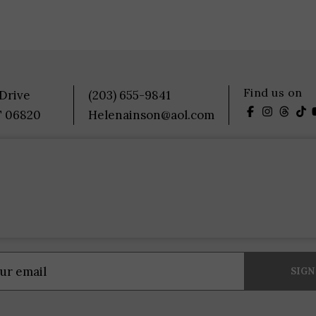
Find us on
 Drive
(203) 655-9841
T 06820
Helenainson@aol.com