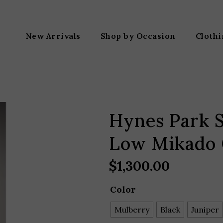
New Arrivals
Shop by Occasion
Cloth
Hynes Park S
Low Mikado
$
1,300.00
Color
Mulberry
Black
Juniper