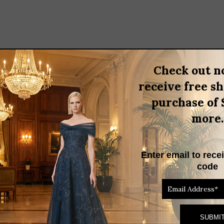
Check out n
BRAND
receive free s
purchase of 
n
more.
 Gown. Featuring a chic bateau neckline and a fitted bodice, this 
rious scuba mesh, it combines elegance and comfort perfectly. Impo
Enter email to rece
vent in this stunning piece!
code
RELATED PRODUCTS