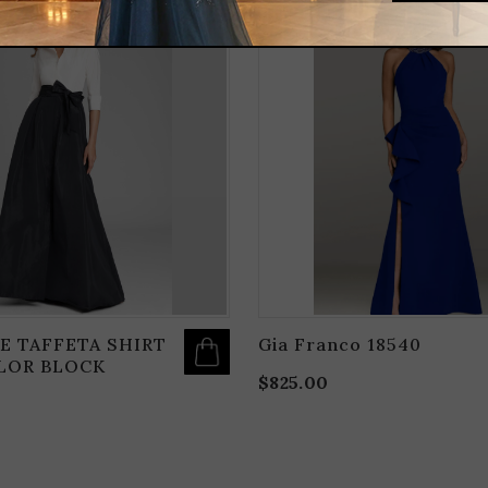
THIS
PRODUCT
HAS
MULTIPLE
VARIANTS.
THE
OPTIONS
MAY
BE
CHOSEN
ON
THE
PRODUCT
PAGE
E TAFFETA SHIRT
Gia Franco 18540
LOR BLOCK
$
825.00