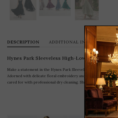
DESCRIPTION
ADDITIONAL INFORMATION
Hynes Park Sleeveless High-Low Mikado Gow
Make a statement in the Hynes Park Sleeveless High-Low Mikado
Adorned with delicate floral embroidery and crafted from luxu
cared for with professional dry cleaning. Shine on any formal e