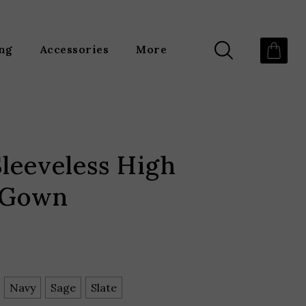
ing
Accessories
More
leeveless High
 Gown
Navy
Sage
Slate