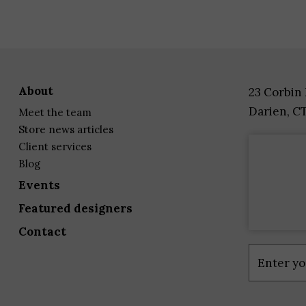
about
23 Corbin
Darien, C
meet the team
store news articles
client services
blog
events
featured designers
contact
Constant
Contact
Use.
Please