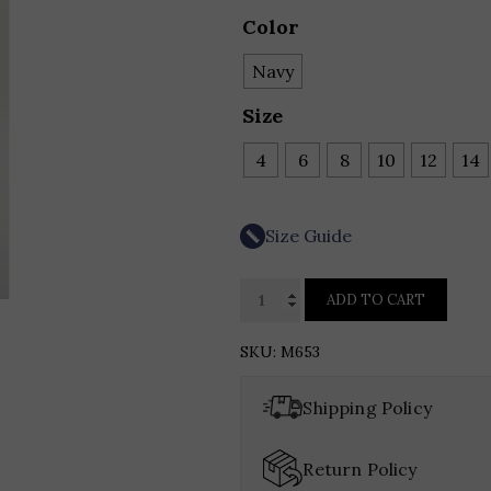
Color
Navy
Size
4
6
8
10
12
14
Size Guide
HYNES
ADD TO CART
PARK
ABSTRACT
SKU:
M653
FLORAL
PATTERN
Shipping Policy
BROCADE
STRAPLESS
Return Policy
COCKTAIL