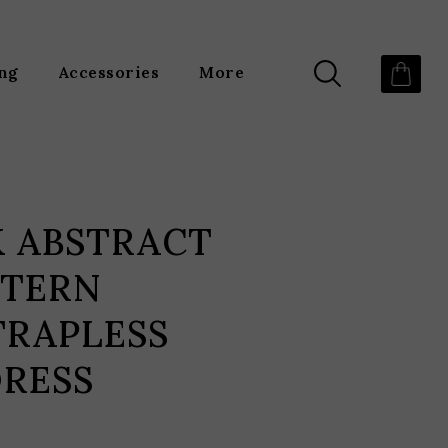
ing
Accessories
More
K ABSTRACT
TTERN
TRAPLESS
DRESS