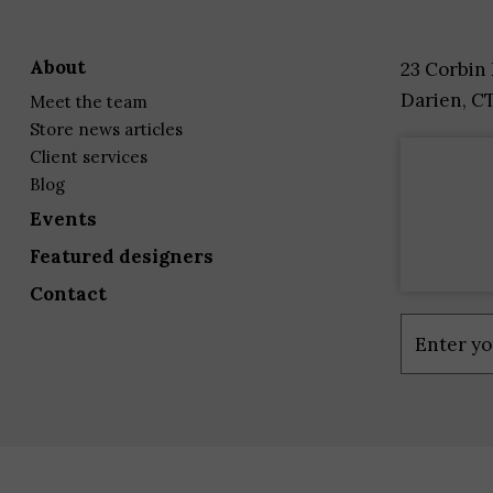
about
23 Corbin
Darien, C
meet the team
store news articles
client services
blog
events
featured designers
contact
Constant
Contact
Use.
Please
leave
this
field