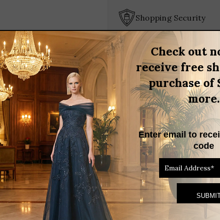
DRESS
quantity
Shopping Security
Check out n
BRAND
receive free s
purchase of 
OCADE STRAPLESS COCKTAIL DRESS
more.
 Brocade Strapless Cocktail Dress. This stunning strapless design 
s. The luxurious brocade fabric adds a touch of sophistication, whi
Enter email to rece
this dress is your go-to choice for making a lasting impression.
code
RELATED PRODUCTS
THIS
PRODUCT