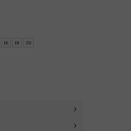
16
18
20
›
›