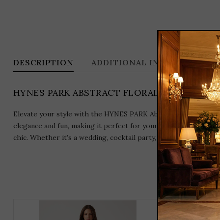
DESCRIPTION
ADDITIONAL INFORMATION
HYNES PARK ABSTRACT FLORAL PATTERN BR
Elevate your style with the HYNES PARK Abstract Floral Pattern
elegance and fun, making it perfect for your upcoming occasion
chic. Whether it’s a wedding, cocktail party, or special event, 
THIS
PRODUCT