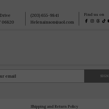
Find us on
 Drive
(203) 655-9841
T 06820
Helenainson@aol.com
Shipping and Return Policy