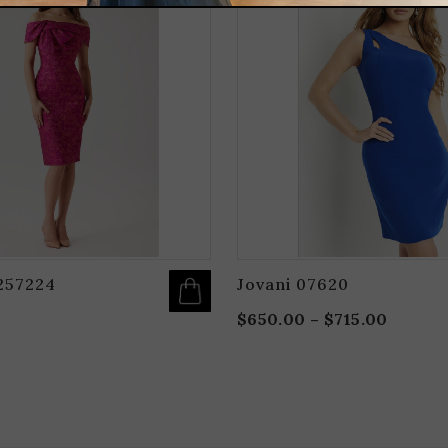
HAS
MULTIPLE
VARIANTS.
THE
OPTIONS
MAY
BE
CHOSEN
ON
THE
PRODUCT
PAGE
257224
Jovani 07620
$
650.00
–
$
715.00
Price
range:
$650.0
throug
$715.0