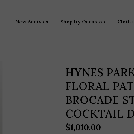
New Arrivals
Shop by Occasion
Cloth
HYNES PAR
FLORAL PA
BROCADE S
COCKTAIL 
$
1,010.00