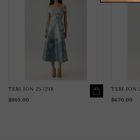
HAS
MULTIPLE
VARIANTS.
THE
OPTIONS
MAY
BE
CHOSEN
ON
THE
PRODUCT
PAGE
TERI JON 257218
TERI JON 
$
910.00
$
670.00