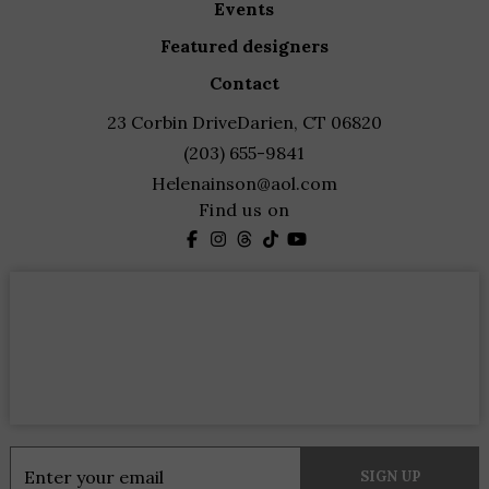
events
featured designers
contact
23 Corbin Drive
Darien, CT 06820
(203) 655-9841
Helenainson@aol.com
Find us on
Constant
Contact