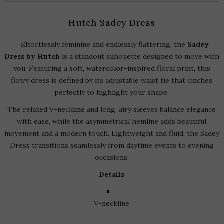
Hutch Sadey Dress
Effortlessly feminine and endlessly flattering, the
Sadey
Dress by Hutch
is a standout silhouette designed to move with
you. Featuring a soft, watercolor-inspired floral print, this
flowy dress is defined by its adjustable waist tie that cinches
perfectly to highlight your shape.
The relaxed V-neckline and long, airy sleeves balance elegance
with ease, while the asymmetrical hemline adds beautiful
movement and a modern touch. Lightweight and fluid, the Sadey
Dress transitions seamlessly from daytime events to evening
occasions.
Details
V-neckline