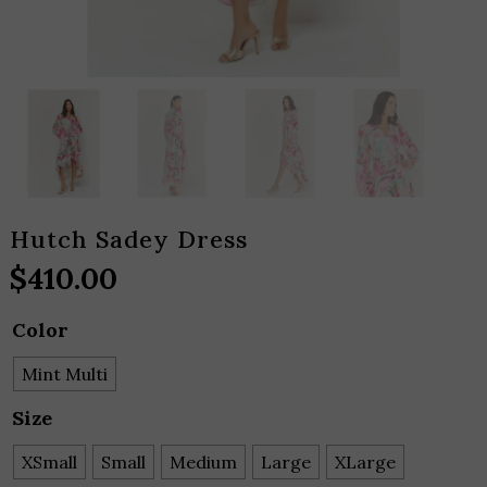
Hutch Sadey Dress
$
410.00
Color
Mint Multi
Size
XSmall
Small
Medium
Large
XLarge