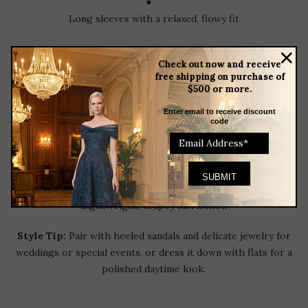
Long sleeves with a relaxed, flowy fit
Check out now and receive
Adjustable self-tie waist for a customizable silhouette
free shipping on purchase of
$500 or more.
Asymmetrical hemline
Enter email to receive discount
code
Allover floral print
Lightweight, drapey fabrication
Style Tip:
Pair with heeled sandals and delicate jewelry for
weddings or special events, or dress it down with flats for a
polished daytime look.