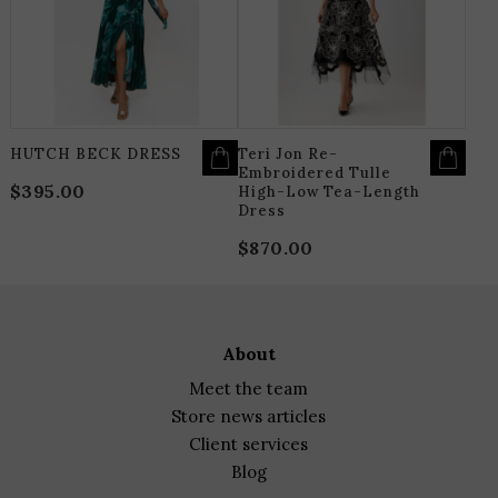
THE
T
OPTIONS
O
MAY
M
BE
B
CHOSEN
C
ON
O
THE
T
PRODUCT
P
PAGE
P
HUTCH BECK DRESS
Teri Jon Re-
Embroidered Tulle
$
395.00
High-Low Tea-Length
Dress
$
870.00
about
meet the team
store news articles
client services
blog