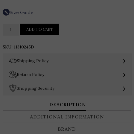
Size Guide
Hutch
ADD TO CART
Sadey
Dress
SKU:
11310245D
quantity
›
Shipping Policy
›
Return Policy
›
Shopping Security
DESCRIPTION
ADDITIONAL INFORMATION
BRAND