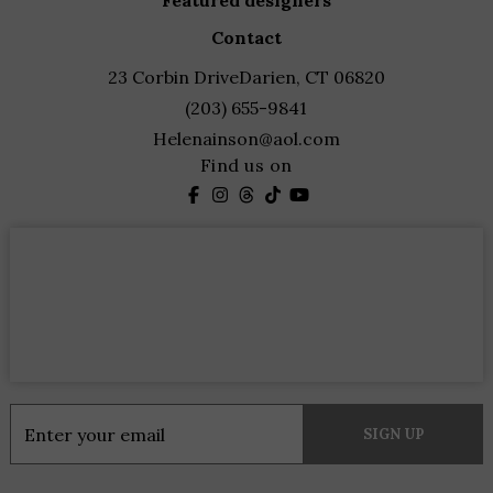
featured designers
contact
23 Corbin Drive
Darien, CT 06820
(203) 655-9841
Helenainson@aol.com
Find us on
Constant
Contact
Use.