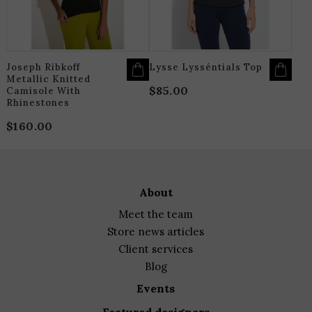
BE
B
CHOSEN
C
ON
O
THE
T
PRODUCT
P
PAGE
P
Joseph Ribkoff
Lysse Lysséntials Top
Metallic Knitted
$
85.00
Camisole With
Rhinestones
$
160.00
about
meet the team
store news articles
client services
blog
events