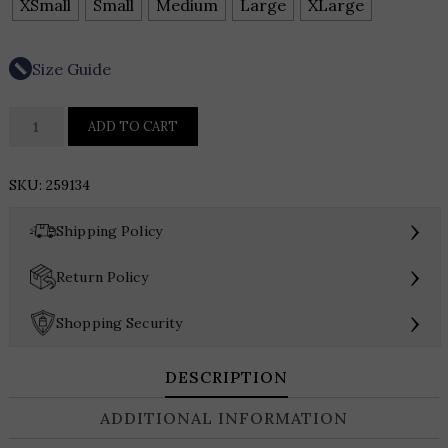
XSmall
Small
Medium
Large
XLarge
Size Guide
Frank
ADD TO CART
Lyman
3/4
SKU:
259134
Bell
Sleeve
›
Shipping Policy
Jacket
Style
›
Return Policy
259134
quantity
›
Shopping Security
DESCRIPTION
ADDITIONAL INFORMATION