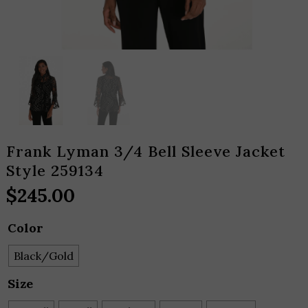
Frank Lyman 3/4 Bell Sleeve Jacket
Style 259134
$
245.00
Color
Black/Gold
Size